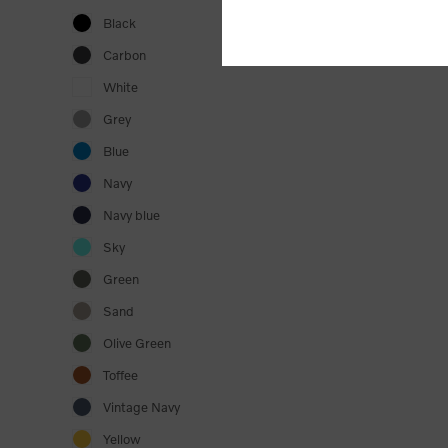
Black
Carbon
White
Grey
Blue
Navy
Navy blue
Sky
Green
Sand
Olive Green
Toffee
Vintage Navy
Yellow