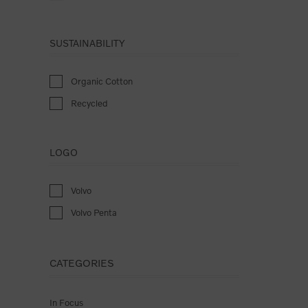
SUSTAINABILITY
Organic Cotton
Recycled
LOGO
Volvo
Volvo Penta
CATEGORIES
In Focus