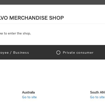
LVO MERCHANDISE SHOP
ke to enter the shop.
SCALE MODELS
TOYS
DISCOUNTS
oyee / Business
Private consumer
Home
/
Clothing
hing
Australia
South Afr
Go to site
Go to site
5
6
7