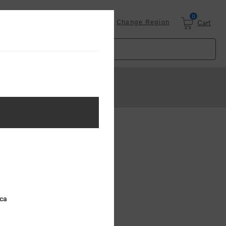
0
Login
Change Region
Cart
ica
8
9