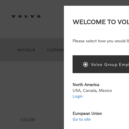
WELCOME TO VO
Please select how you would li
IN FOCUS
CLOTHING
GEAR
ACCESSORIES
Volvo Group Empl
North America
USA, Canada, Mexico
Login
Clot
European Union
Go to site
COLOR