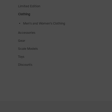
Limited Edition
Clothing
Men's and Women's Clothing
Accessories
Gear
Scale Models
Toys
Discounts