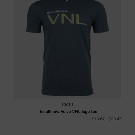
500115
The all-new Volvo VNL logo tee
$10.67
$20.47