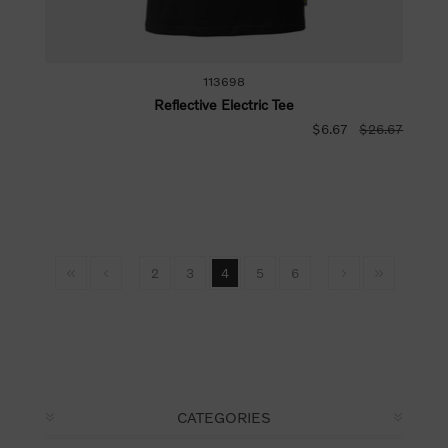
113698
Reflective Electric Tee
$6.67
$26.67
2
3
4
5
6
CATEGORIES