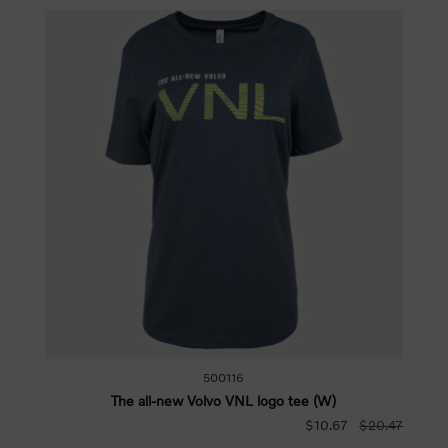
500116
The all-new Volvo VNL logo tee (W)
$10.67
$20.47