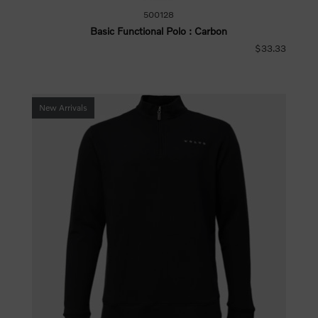
500128
Basic Functional Polo : Carbon
$33.33
New Arrivals