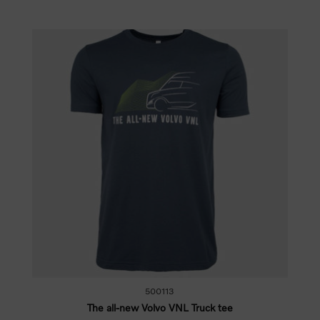
500113
The all-new Volvo VNL Truck tee