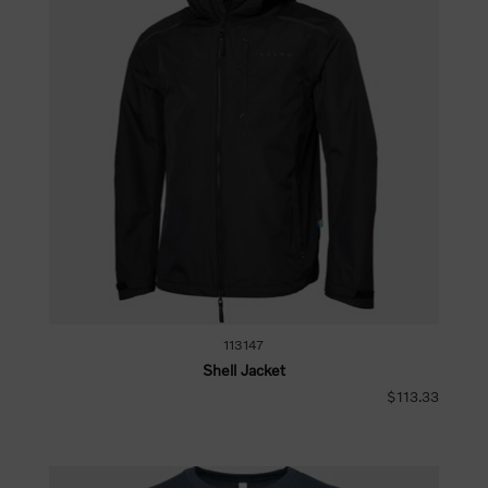
113147
Shell Jacket
$113.33