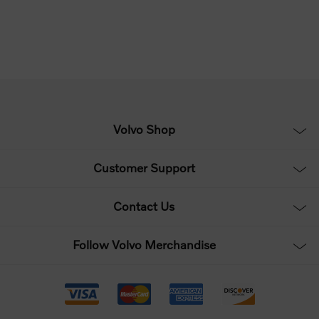
Volvo Shop
Customer Support
Contact Us
Follow Volvo Merchandise