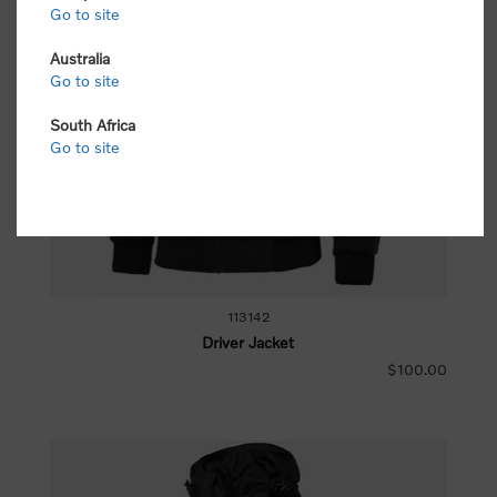
Go to site
Australia
Go to site
South Africa
Go to site
113142
Driver Jacket
$100.00