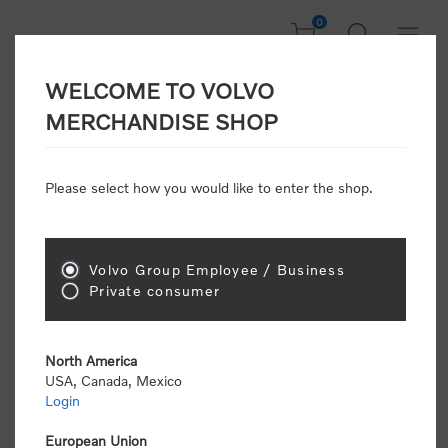
0
WELCOME TO VOLVO
Home
/
Clothing
MERCHANDISE SHOP
Please select how you would like to enter the shop.
Clothing
Volvo Group Employee / Business
Sort by
Private consumer
Display
per page
North America
USA, Canada, Mexico
Login
European Union