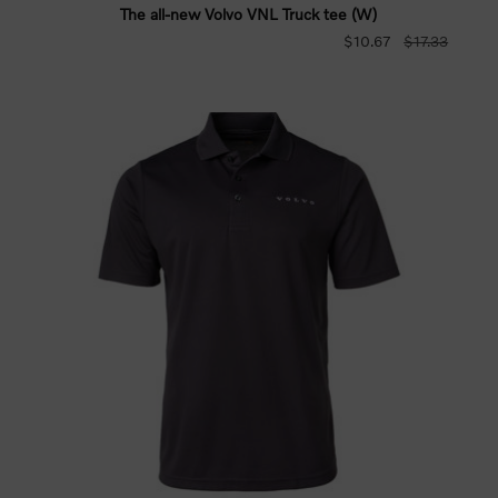
The all-new Volvo VNL Truck tee (W)
$10.67
$17.33