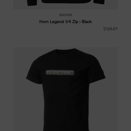
500168
Horn Legend 1/4 Zip : Black
$126.67