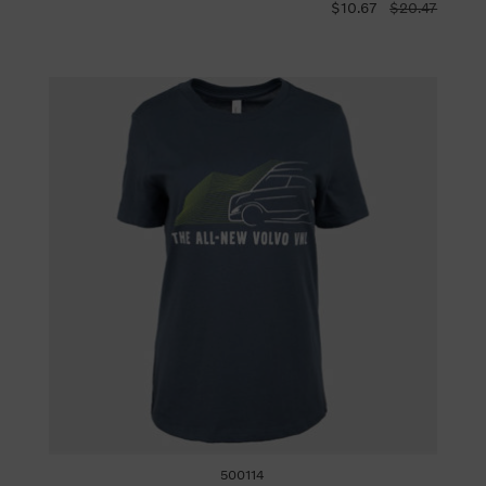
$10.67
$20.47
500114