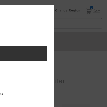
0
Login
Change Region
Cart
er
Cab/Sula Blue Trailer
ica