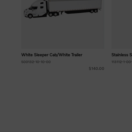
White Sleeper Cab/White Trailer
Stainless 
500132-10-10-00
113112-1-00
$140.00