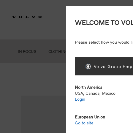
WELCOME TO VO
Please select how you would li
IN FOCUS
CLOTHING
GEAR
ACCESSORIES
Volvo Group Empl
Ho
North America
USA, Canada, Mexico
Login
European Union
Go to site