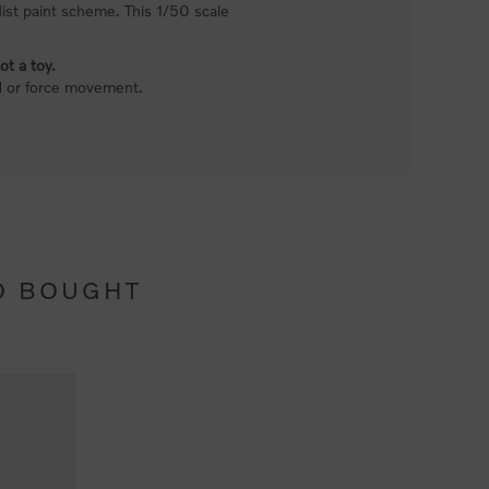
 Mist paint scheme. This 1/50 scale
ot a toy.
nd or force movement.
O BOUGHT