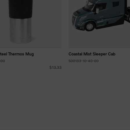
Steel Thermos Mug
Coastal Mist Sleeper Cab
-00
500133-10-40-00
$13.33