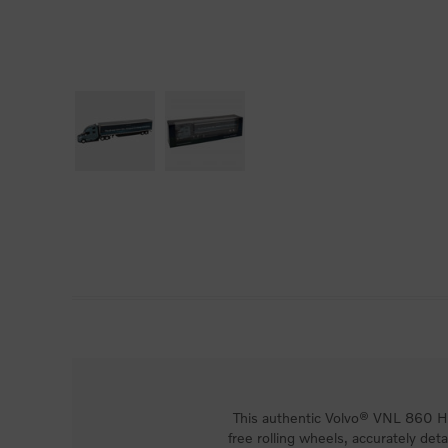
This authentic Volvo® VNL 860 Hig
free rolling wheels, accurately detai