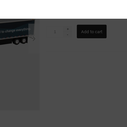
$140.00
+
-