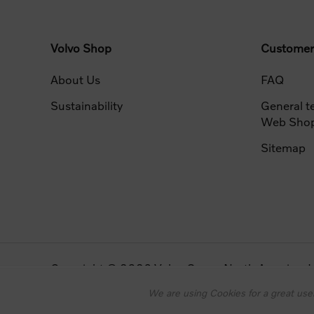
Volvo Shop
Customer
About Us
FAQ
Sustainability
General t
Web Sho
Sitemap
Copyright © 2026 Volvo Group North America, LLC
Powered by
nopCommerce
Designed by
Nop-Templates.com
We are using Cookies for a great user