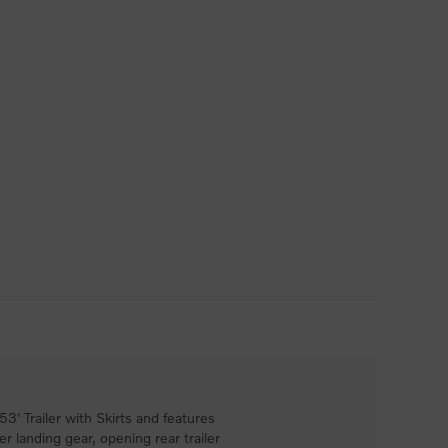
' Trailer with Skirts and features
ler landing gear, opening rear trailer