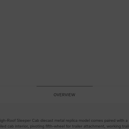
OVERVIEW
h-Roof Sleeper Cab diecast metal replica model comes paired with a 53
led cab interior, pivoting fifth-wheel for trailer attachment, working trai