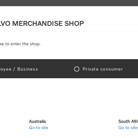
LVO MERCHANDISE SHOP
ke to enter the shop.
SCALE MODELS
TOYS
DISCOUNTS
oyee / Business
Private consumer
me
/
Scale Models
/
On Road
/
Trucks
/
Coastal Mist Cab/Sula Blue Trail
Coastal Mist 
SKU:
500134-10-40-00
Australia
South Afr
Go to site
Go to site