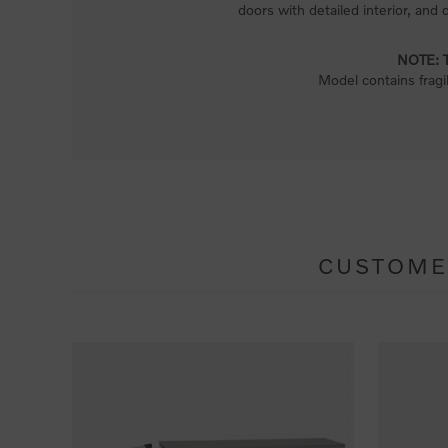
doors with detailed interior, and 
NOTE: Th
Model contains fragi
CUSTOME