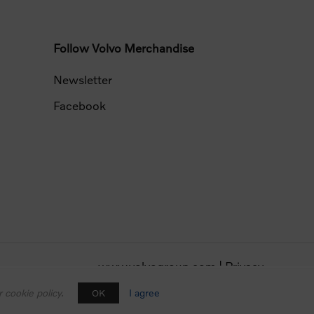
Follow Volvo Merchandise
Newsletter
Facebook
www.volvogroup.com
|
Privacy
 cookie policy.
I agree
OK