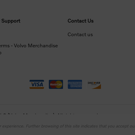
 Support
Contact Us
Contact us
erms - Volvo Merchandise
p
 (Volvo Merchandise). All rights reserved.
 experience. Further browsing of this site indicates that you accept our