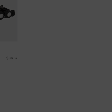
$86.67