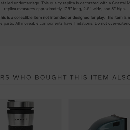
detailed undercarriage. This quality replica is decorated with a Coastal
replica measures approximately 17.5" long, 2.5" wide, and 3" high.
is is a collectible item not intended or designed for play. This item is n
le parts. All moveable components have limitations. Do not over-exte
RS WHO BOUGHT THIS ITEM ALS