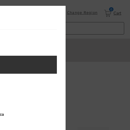
0
Login
Change Region
Cart
d Key Ring
ica