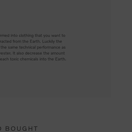
med into clothing that you want to
racted from the Earth. Luckily the
e the same technical performance as
ester. It also decrease the amount
each toxic chemicals into the Earth.
O BOUGHT