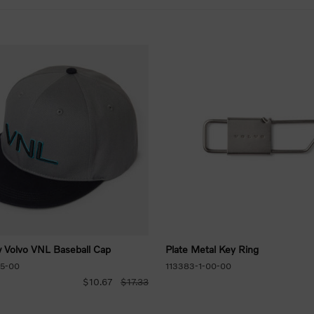
w Volvo VNL Baseball Cap
Plate Metal Key Ring
85-00
113383-1-00-00
$10.67
$17.33