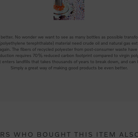
better. No wonder we want to see as many bottles as possible transfor
polyethylene terephthalate) material need crude oil and natural gas ext
 again. The fibers of recycled polyester from post-consumer waste hav
duction requires 70% reduced carbon footprint compared to virgin poly
 enters landfills that takes thousands of years to break down, and can l
Simply a great way of making good products be even better.
RS WHO BOUGHT THIS ITEM ALS