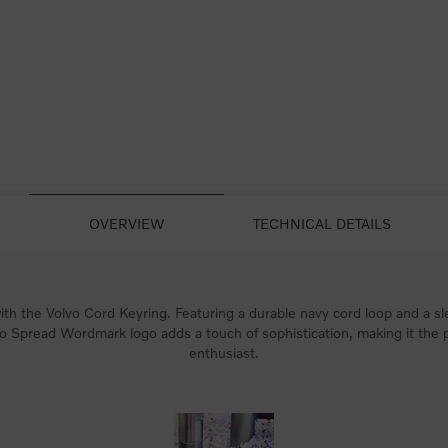
OVERVIEW
TECHNICAL DETAILS
th the Volvo Cord Keyring. Featuring a durable navy cord loop and a sle
vo Spread Wordmark logo adds a touch of sophistication, making it the 
enthusiast.