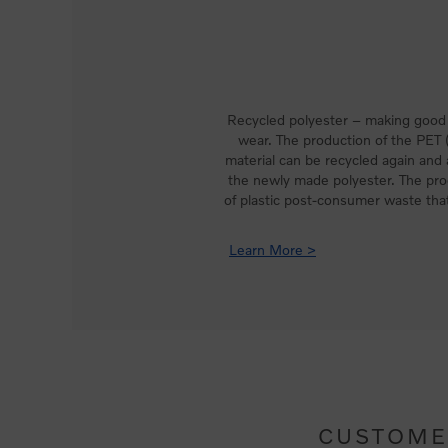
Recycled polyester – making good 
wear. The production of the PET (
material can be recycled again and
the newly made polyester. The pro
of plastic post-consumer waste that
Learn More >
CUSTOME