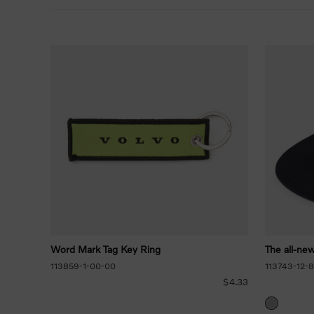
Word Mark Tag Key Ring
The all-ne
113859-1-00-00
113743-12-
$4.33