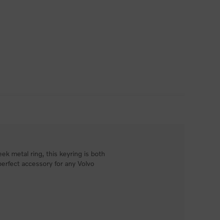
ek metal ring, this keyring is both
perfect accessory for any Volvo