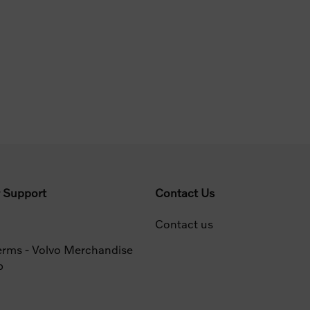
 Support
Contact Us
Contact us
erms - Volvo Merchandise
p