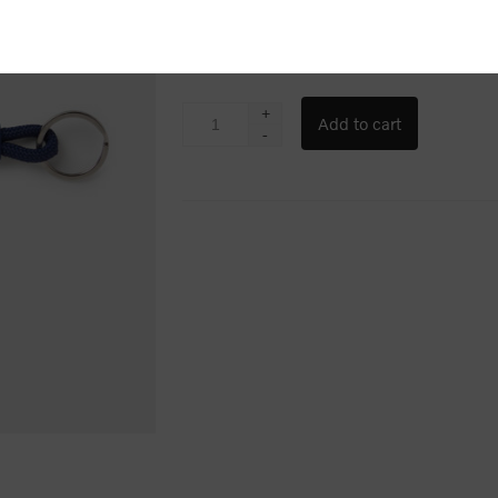
$6.67
+
-