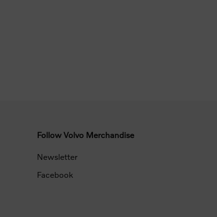
Follow Volvo Merchandise
Newsletter
Facebook