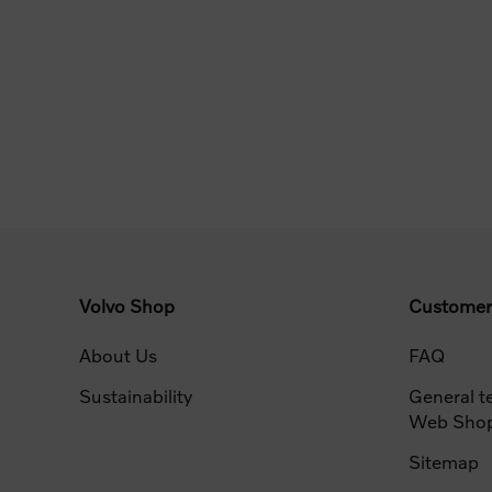
Volvo Shop
Customer
About Us
FAQ
Sustainability
General t
Web Sho
Sitemap