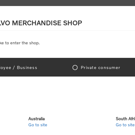
LVO MERCHANDISE SHOP
ke to enter the shop.
SCALE MODELS
TOYS
DISCOUNTS
oyee / Business
Private consumer
Home
/
Gear
/
Office
/
Keyrings & Lanyards
/
Cord Key Ring
Cor
SKU:
113574-1-00-00
Australia
South Afr
Go to site
Go to site