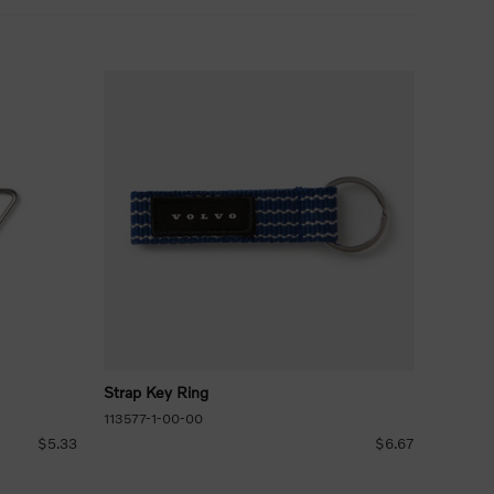
Strap Key Ring
113577-1-00-00
$5.33
$6.67