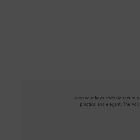
Keep your keys stylishly secure wi
practical and elegant. The Vol