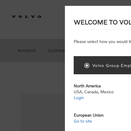
WELCOME TO VO
Please select how you would li
IN FOCUS
CLOTHING
GEAR
ACCESSORIES
Volvo Group Empl
North America
USA, Canada, Mexico
Login
European Union
Go to site