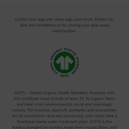
Cotton Tote bag with Volvo logo print front. Perfect for
fairs and exhibitions or for storing your give-away
merchandise.
GOTS – Global Organic Textile Standard. Products with
this certificate must include at least 70 % organic fibers
and meet strict environmental, social and toxicologic
criteria. For instance, dyestuff, auxiliaries and accessories
are all scrutinized—and wet-processing units must have a
functional waste water treatment plant. GOTS is the
leading standard for textiles made from organic fibers and