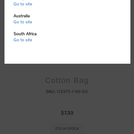
Go to site
Australia
Go to site
South Africa
Go to site
Cotton Bag
SKU:
113375-1-99-00
$7.33
270 IN STOCK