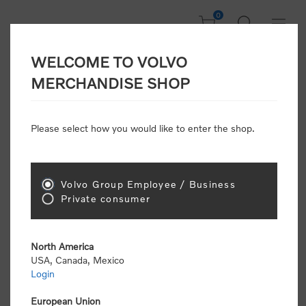
0
WELCOME TO VOLVO
Home
/
Accessories
/
Cotton Bag
MERCHANDISE SHOP
Please select how you would like to enter the shop.
Volvo Group Employee / Business
Private consumer
North America
USA, Canada, Mexico
Login
European Union