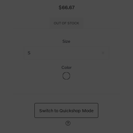
$66.67
OUT OF STOCK
Size
Color
Switch to Quickshop Mode