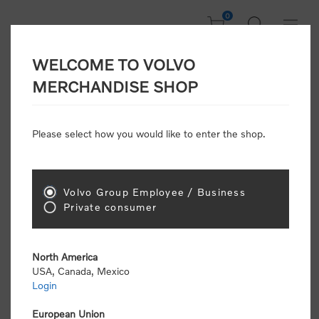
0
WELCOME TO VOLVO
Home
/
Clothing
/
Men's and Women's Clothing
/
Shirts
/
MERCHANDISE SHOP
Dress Shirt (W)
Please select how you would like to enter the shop.
Volvo Group Employee / Business
Private consumer
North America
USA, Canada, Mexico
Login
European Union