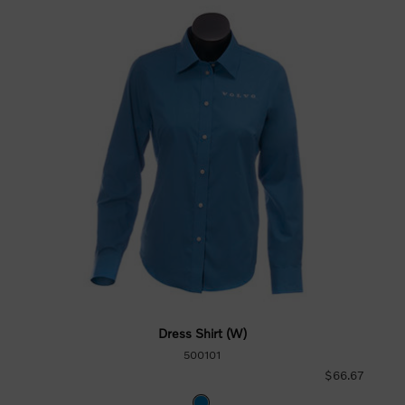
Dress Shirt (W)
500101
$66.67