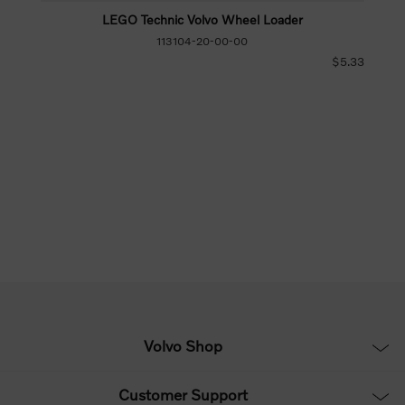
LEGO Technic Volvo Wheel Loader
113104-20-00-00
$5.33
Volvo Shop
Customer Support