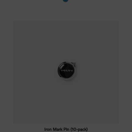
Iron Mark Pin (10-pack)