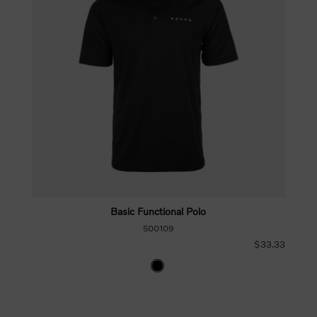
Basic Functional Polo
500109
$33.33