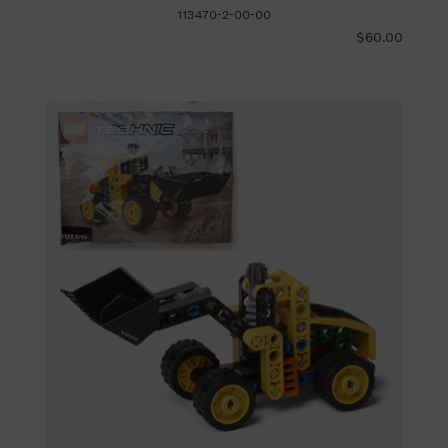
113470-2-00-00
$60.00