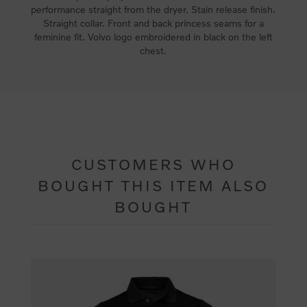
performance straight from the dryer. Stain release finish.
Straight collar. Front and back princess seams for a
feminine fit. Volvo logo embroidered in black on the left
chest.
CUSTOMERS WHO
BOUGHT THIS ITEM ALSO
BOUGHT