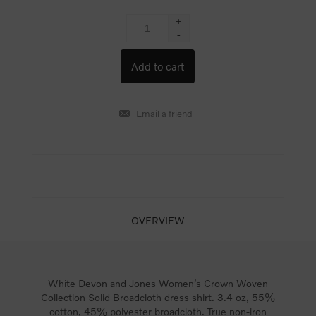
+
-
OVERVIEW
White Devon and Jones Women’s Crown Woven
Collection Solid Broadcloth dress shirt. 3.4 oz, 55%
cotton, 45% polyester broadcloth. True non-iron