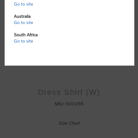
Go to site
Australia
Go to site
South Africa
Go to site
Dress Shirt (W)
SKU:
500098
Size Chart