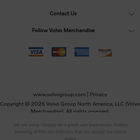
Contact Us
Follow Volvo Merchandise
www.volvogroup.com
|
Privacy
Copyright © 2026 Volvo Group North America, LLC (Volvo
Merchandise). All rights reserved.
We are using Cookies for a great user experience. Further
Powered by
nopCommerce
browsing of this site indicates that you accept our cookie
Designed by
Nop-Templates.com
policy.