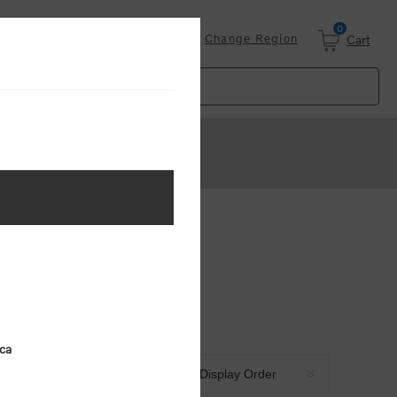
0
Login
Change Region
Cart
ica
Sort by