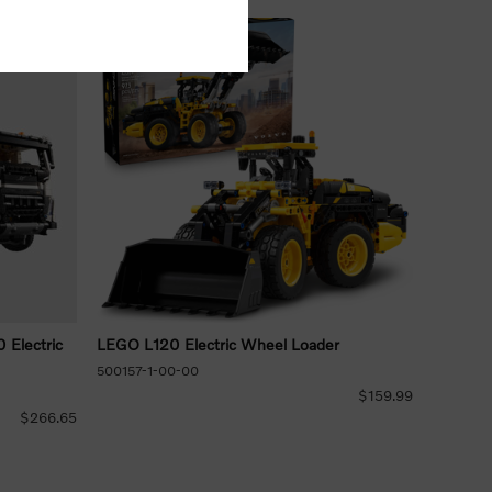
Electric
LEGO L120 Electric Wheel Loader
500157-1-00-00
$159.99
$266.65