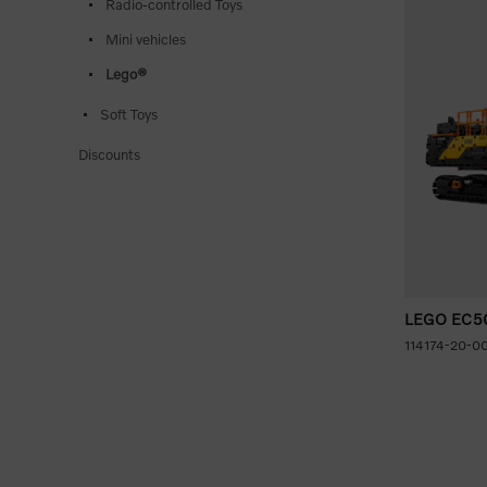
Radio-controlled Toys
Mini vehicles
Lego®
Soft Toys
Discounts
LEGO EC500
114174-20-0