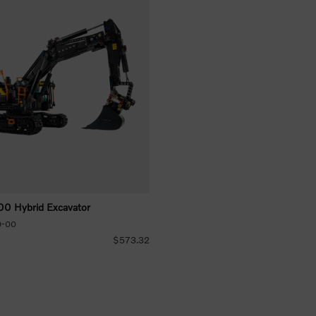
 Hybrid Excavator
0-00
$573.32