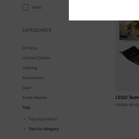
Volvo
CATEGORIES
In Focus
Limited Edition
Clothing
Accessories
Gear
LEGO Techn
Scale Models
113104-20-0
Toys
Toys by product
Toys by category