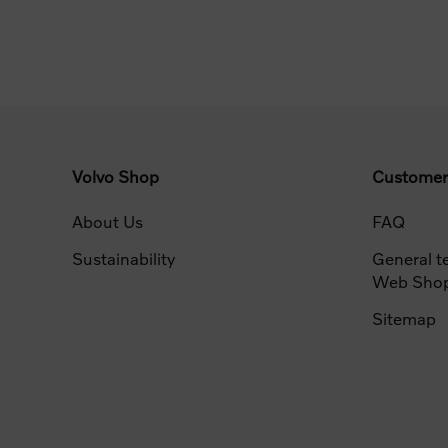
Volvo Shop
Customer
About Us
FAQ
Sustainability
General t
Web Sho
Sitemap