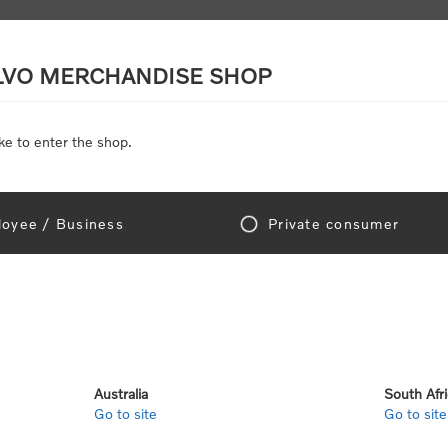
LVO MERCHANDISE SHOP
ke to enter the shop.
SCALE MODELS
TOYS
DISCOUNTS
oyee / Business
Private consumer
Home
/
Toys
/
Toys by category
/
Lego®
o®
Australia
South Afr
Go to site
Go to site
View as
per page