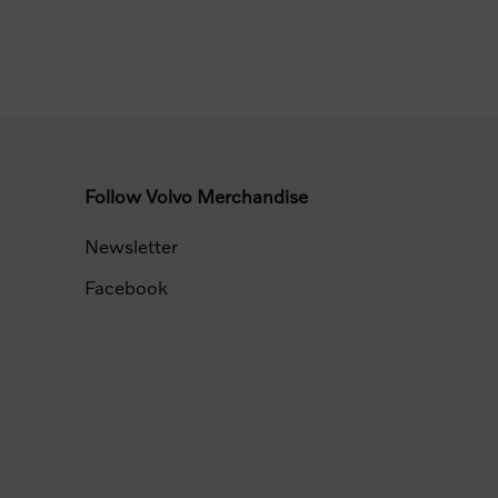
Follow Volvo Merchandise
Newsletter
Facebook