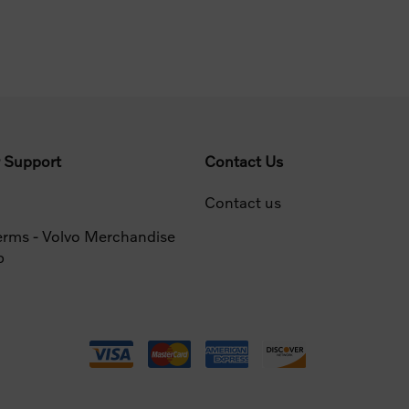
 Support
Contact Us
Contact us
erms - Volvo Merchandise
p