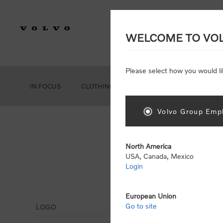
WELCOME TO VO
Please select how you would li
IN FOCUS
CLOTHING
GEAR
ACCESSORIES
Volvo Group Empl
North America
USA, Canada, Mexico
Login
Leg
European Union
Go to site
LOGO
Display