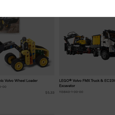
ic Volvo Wheel Loader
LEGO® Volvo FMX Truck & EC230 
Excavator
0-00
113840-1-00-00
$5.33