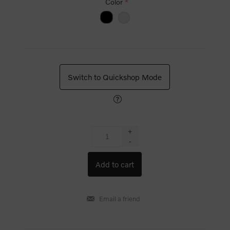
Color
*
Switch to Quickshop Mode
+
-