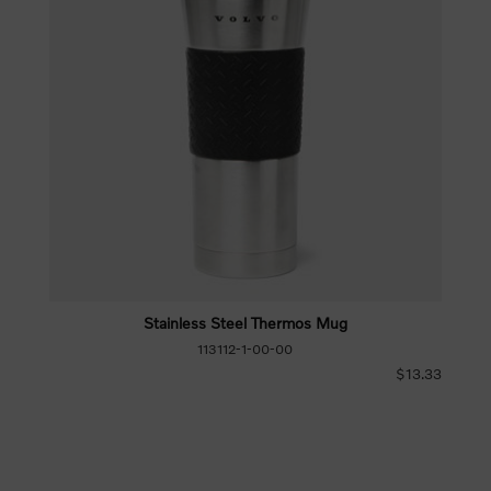
Stainless Steel Thermos Mug
113112-1-00-00
$13.33