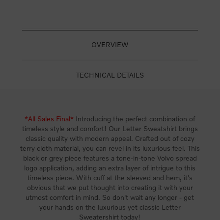
OVERVIEW
TECHNICAL DETAILS
*All Sales Final*
Introducing the perfect combination of
timeless style and comfort! Our Letter Sweatshirt brings
classic quality with modern appeal. Crafted out of cozy
terry cloth material, you can revel in its luxurious feel. This
black or grey piece features a tone-in-tone Volvo spread
logo application, adding an extra layer of intrigue to this
timeless piece. With cuff at the sleeved and hem, it's
obvious that we put thought into creating it with your
utmost comfort in mind. So don't wait any longer - get
your hands on the luxurious yet classic Letter
Sweatershirt today!