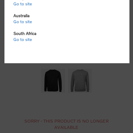
Go to site
Australia
Go to site
South Africa
Go to site
SORRY - THIS PRODUCT IS NO LONGER
AVAILABLE