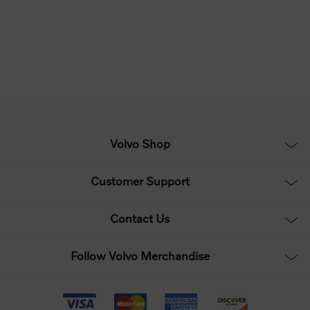
Volvo Shop
Customer Support
Contact Us
Follow Volvo Merchandise