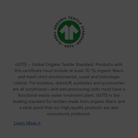
GOTS – Global Organic Textile Standard. Products with
this certificate must include at least 70 % organic fibers
and meet strict environmental, social and toxicologic
criteria. For instance, dyestuff, auxiliaries and accessories
are all scrutinized—and wet-processing units must have a
functional waste water treatment plant. GOTS is the
leading standard for textiles made from organic fibers and
a clear proof that our high-quality products are also
consciously produced.
Learn More >