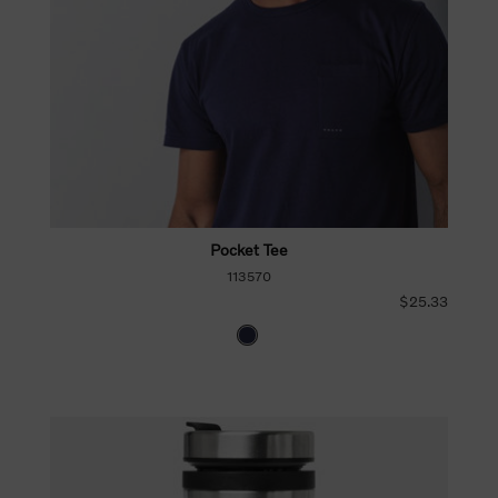
Pocket Tee
113570
$25.33