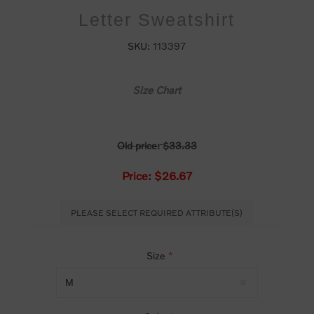
Letter Sweatshirt
SKU:
113397
Size Chart
Old price:
$33.33
Price:
$26.67
PLEASE SELECT REQUIRED ATTRIBUTE(S)
Size
*