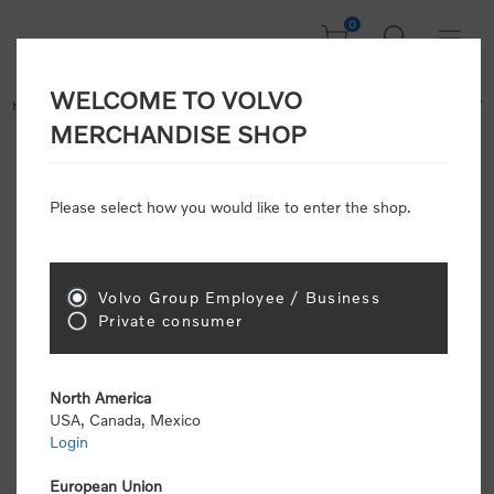
0
WELCOME TO VOLVO
Home
/
Clothing
/
Men's and Women's Clothing
/
Hoodies & Fleece
/
MERCHANDISE SHOP
Letter Sweatshirt
Please select how you would like to enter the shop.
While Supplies Last
Volvo Group Employee / Business
Private consumer
North America
USA, Canada, Mexico
Login
European Union