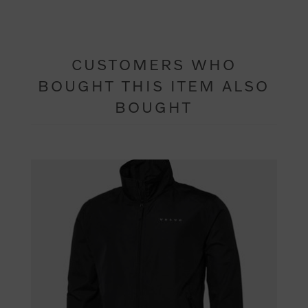
CUSTOMERS WHO
BOUGHT THIS ITEM ALSO
BOUGHT