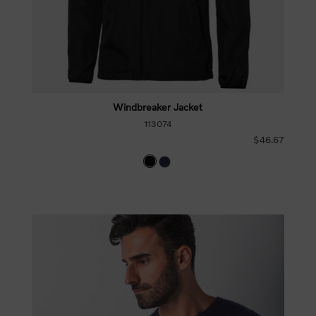
Windbreaker Jacket
113074
$46.67