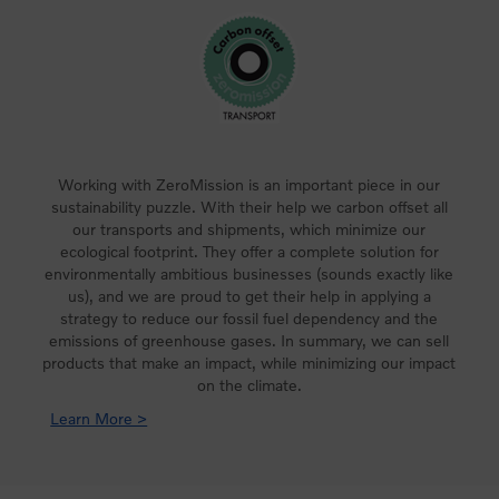
Working with ZeroMission is an important piece in our
sustainability puzzle. With their help we carbon offset all
our transports and shipments, which minimize our
ecological footprint. They offer a complete solution for
environmentally ambitious businesses (sounds exactly like
us), and we are proud to get their help in applying a
strategy to reduce our fossil fuel dependency and the
emissions of greenhouse gases. In summary, we can sell
products that make an impact, while minimizing our impact
on the climate.
Learn More >