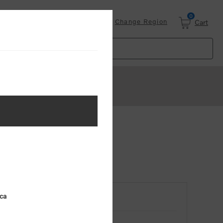
0
Login
Change Region
Cart
ica
RETURNING CUSTOMER