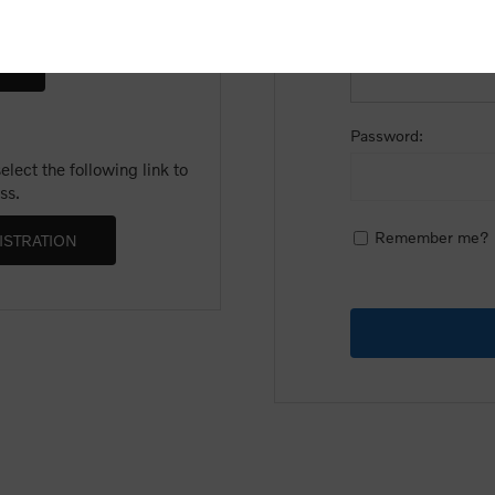
Email:
Password:
lect the following link to
ss.
Remember me?