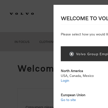
WELCOME TO VO
Please select how you would li
IN FOCUS
CLOTHING
GEAR
ACCESSORIES
Volvo Group Empl
Welcome, Please Si
North America
USA, Canada, Mexico
Login
European Union
NEW CUSTOMER
Go to site
Consumers please select the link below to purchas