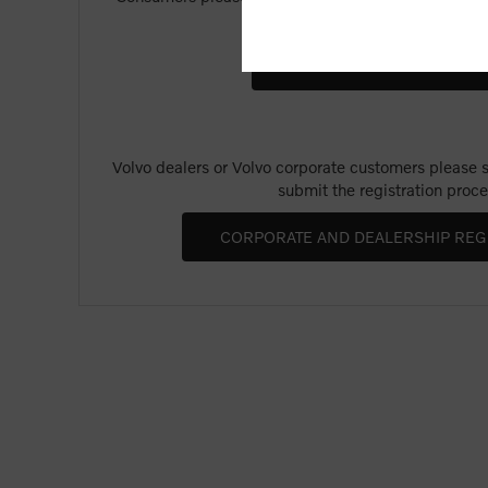
Merchandise".
Volvo dealers or Volvo corporate customers please se
submit the registration proce