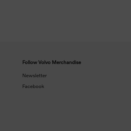
Follow Volvo Merchandise
Newsletter
Facebook