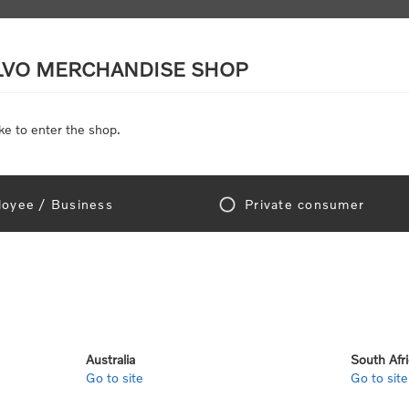
LVO MERCHANDISE SHOP
ke to enter the shop.
SCALE MODELS
TOYS
DISCOUNTS
oyee / Business
Private consumer
gn In!
Australia
South Afr
Go to site
Go to site
e "Official Volvo Branded