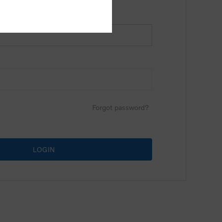
Forgot password?