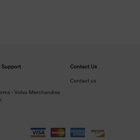
 Support
Contact Us
Contact us
erms - Volvo Merchandise
p