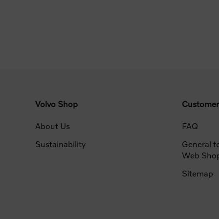
Volvo Shop
Customer
About Us
FAQ
Sustainability
General t
Web Sho
Sitemap