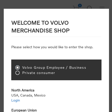
0
WELCOME TO VOLVO
Welcome, Please
MERCHANDISE SHOP
Sign In!
Please select how you would like to enter the shop.
NEW CUSTOMER
Consumers please select the link below to purchase
Volvo Group Employee / Business
"Official Volvo Branded Merchandise".
Private consumer
North America
USA, Canada, Mexico
Login
Volvo dealers or Volvo corporate customers please
select the following link to submit the registration
European Union