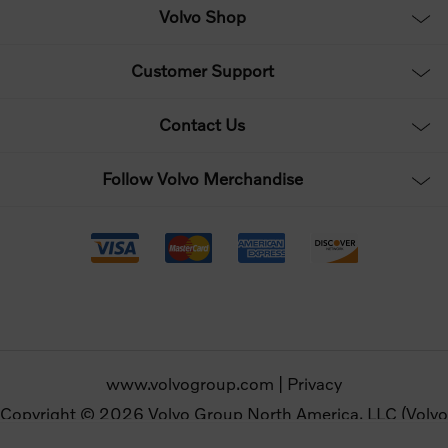
Volvo Shop
Customer Support
Contact Us
Follow Volvo Merchandise
www.volvogroup.com
|
Privacy
Copyright © 2026 Volvo Group North America, LLC (Volvo
Merchandise). All rights reserved.