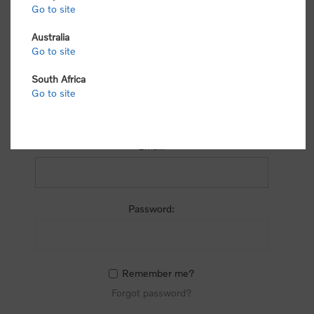
process.
Go to site
Australia
Go to site
South Africa
Go to site
RETURNING CUSTOMER
Email:
Password:
Remember me?
Forgot password?