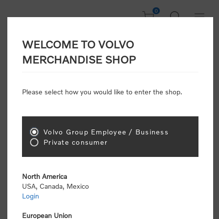
0
WELCOME TO VOLVO
Welcome, Please
MERCHANDISE SHOP
Sign In!
Please select how you would like to enter the shop.
NEW CUSTOMER
Consumers please select the link below to purchase
Volvo Group Employee / Business
"Official Volvo Branded Merchandise".
Private consumer
North America
USA, Canada, Mexico
Login
Volvo dealers or Volvo corporate customers please
select the following link to submit the registration
European Union