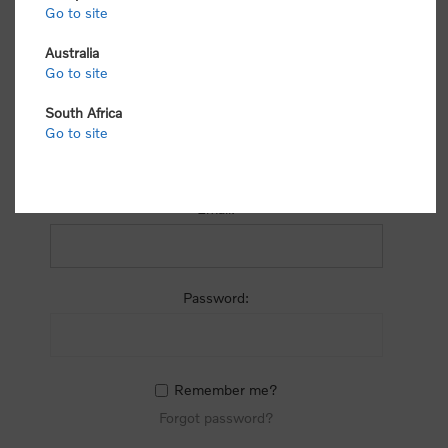
process.
Go to site
Australia
Go to site
South Africa
Go to site
RETURNING CUSTOMER
Email:
Password:
Remember me?
Forgot password?