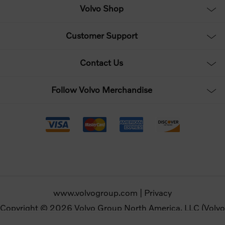
Volvo Shop
Customer Support
Contact Us
Follow Volvo Merchandise
www.volvogroup.com
|
Privacy
Copyright © 2026 Volvo Group North America, LLC (Volvo
Merchandise). All rights reserved.