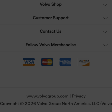
Volvo Shop
Customer Support
Contact Us
Follow Volvo Merchandise
www.volvogroup.com
|
Privacy
Copyright © 2026 Volvo Group North America, LLC (Volvo
Merchandise). All rights reserved.