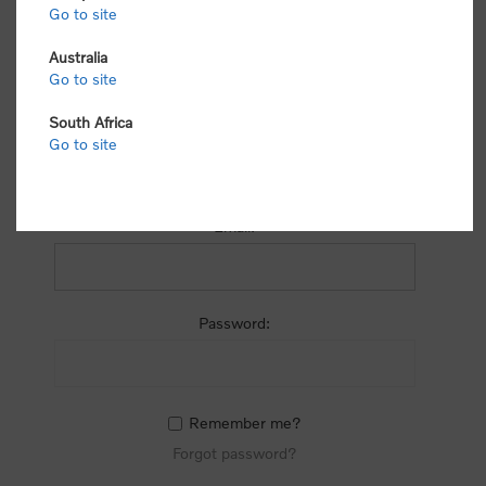
process.
Go to site
Australia
Go to site
South Africa
Go to site
RETURNING CUSTOMER
Email:
Password:
Remember me?
Forgot password?