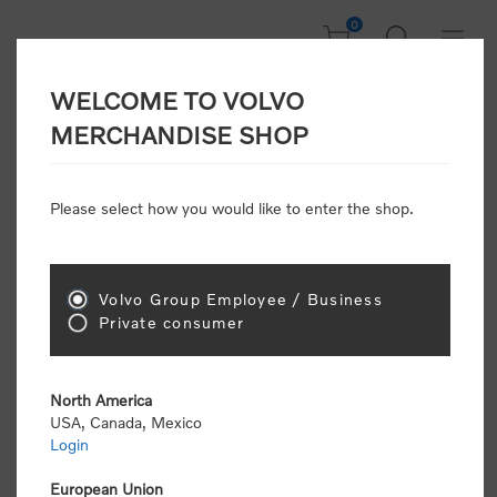
0
WELCOME TO VOLVO
Welcome, Please
MERCHANDISE SHOP
Sign In!
Please select how you would like to enter the shop.
NEW CUSTOMER
Consumers please select the link below to purchase
Volvo Group Employee / Business
"Official Volvo Branded Merchandise".
Private consumer
North America
USA, Canada, Mexico
Login
Volvo dealers or Volvo corporate customers please
select the following link to submit the registration
European Union