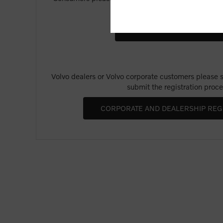
Merchandise".
Volvo dealers or Volvo corporate customers please se
submit the registration proce