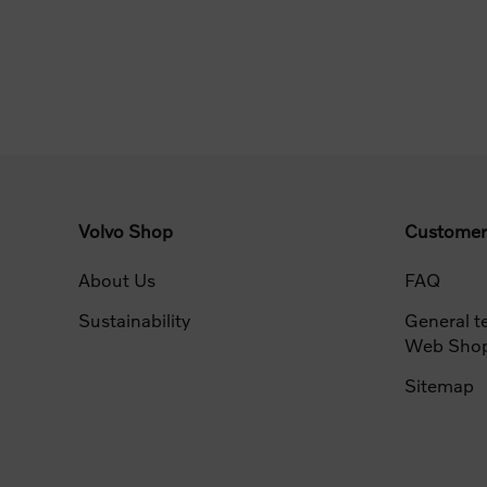
Volvo Shop
Customer
About Us
FAQ
Sustainability
General t
Web Sho
Sitemap