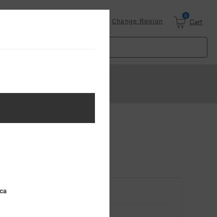
0
Login
Change Region
Cart
ica
RETURNING CUSTOMER