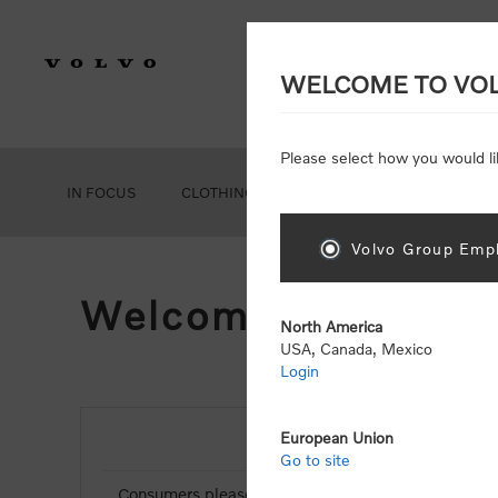
WELCOME TO VO
Please select how you would li
IN FOCUS
CLOTHING
GEAR
ACCESSORIES
Volvo Group Empl
Welcome, Please Si
North America
USA, Canada, Mexico
Login
European Union
NEW CUSTOMER
Go to site
Consumers please select the link below to purchas