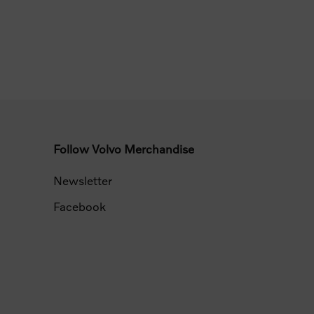
Follow Volvo Merchandise
Newsletter
Facebook