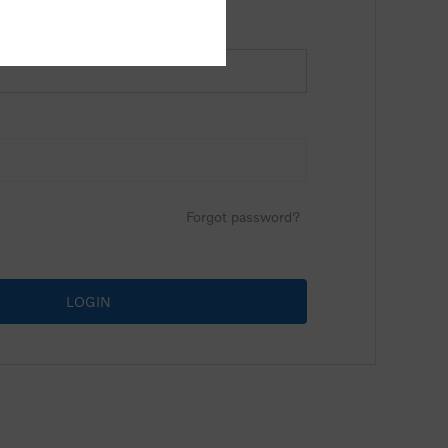
Forgot password?