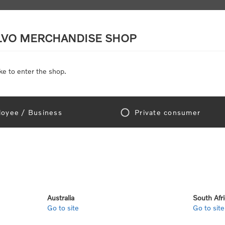
LVO MERCHANDISE SHOP
ke to enter the shop.
SCALE MODELS
TOYS
DISCOUNTS
oyee / Business
Private consumer
gn In!
Australia
South Afr
Go to site
Go to site
e "Official Volvo Branded