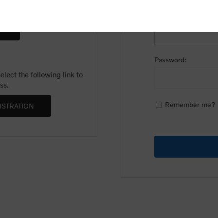
Email:
Password:
lect the following link to
ss.
Remember me?