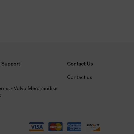
 Support
Contact Us
Contact us
erms - Volvo Merchandise
p