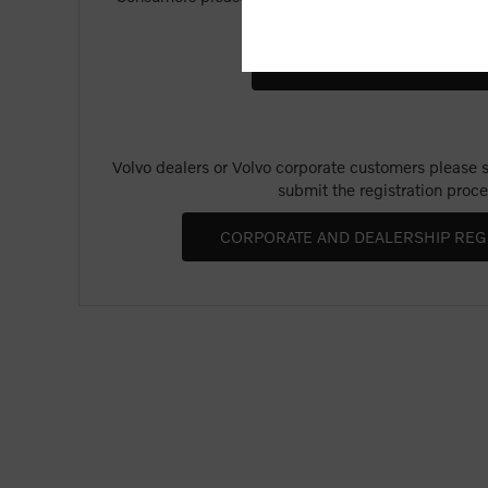
Merchandise".
Volvo dealers or Volvo corporate customers please se
submit the registration proce