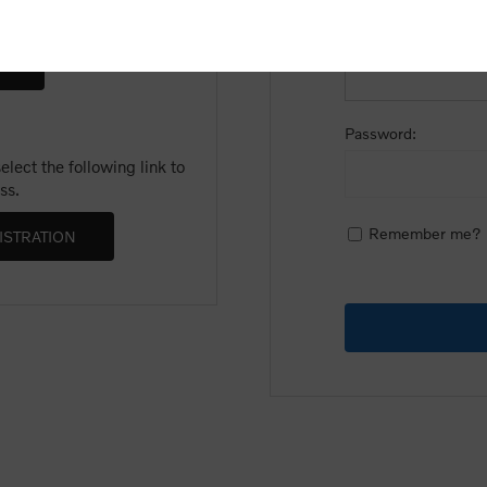
Email:
Password:
lect the following link to
ss.
Remember me?