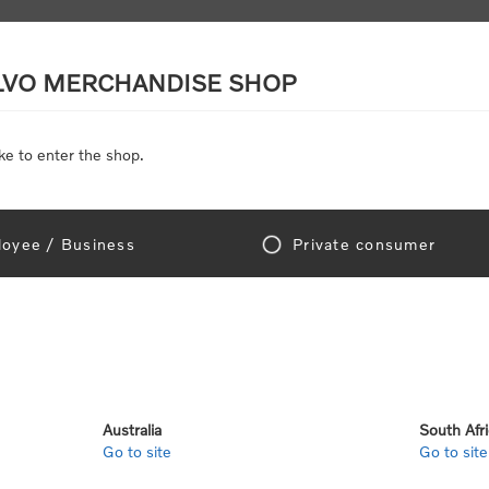
LVO MERCHANDISE SHOP
ke to enter the shop.
SCALE MODELS
TOYS
DISCOUNTS
oyee / Business
Private consumer
gn In!
Australia
South Afr
Go to site
Go to site
e "Official Volvo Branded