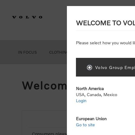
WELCOME TO VO
Please select how you would li
IN FOCUS
CLOTHING
GEAR
ACCESSORIES
Volvo Group Empl
Welcome, Please Si
North America
USA, Canada, Mexico
Login
European Union
NEW CUSTOMER
Go to site
Consumers please select the link below to purchas