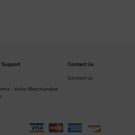
 Support
Contact Us
Contact us
erms - Volvo Merchandise
p