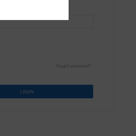
Forgot password?