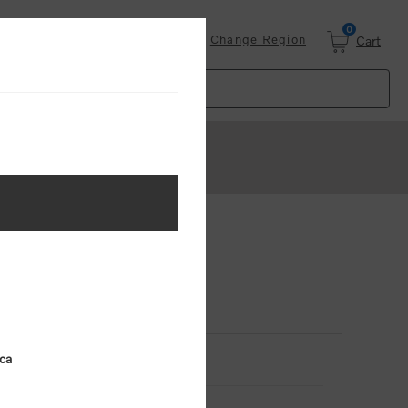
0
Login
Change Region
Cart
ica
RETURNING CUSTOMER