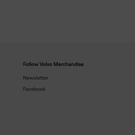
Follow Volvo Merchandise
Newsletter
Facebook