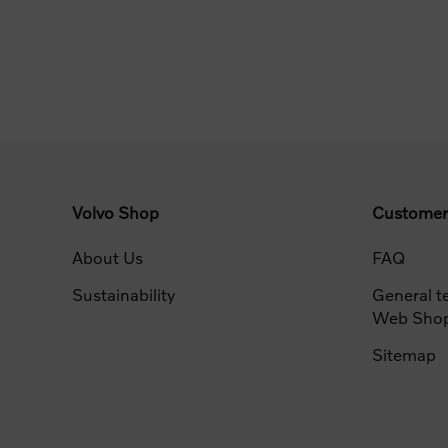
Volvo Shop
Customer
About Us
FAQ
Sustainability
General t
Web Sho
Sitemap