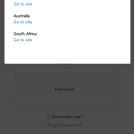
process.
Go to site
Australia
Go to site
South Africa
Go to site
RETURNING CUSTOMER
Email:
Password:
Remember me?
Forgot password?