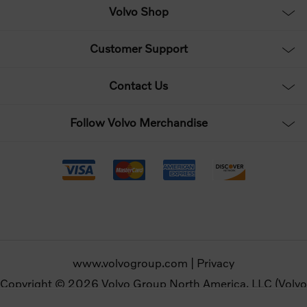
Volvo Shop
Customer Support
Contact Us
Follow Volvo Merchandise
www.volvogroup.com
|
Privacy
Copyright © 2026 Volvo Group North America, LLC (Volvo
Merchandise). All rights reserved.