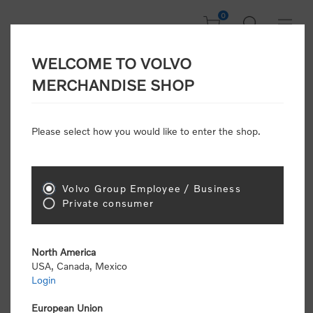
0
WELCOME TO VOLVO
Welcome, Please
MERCHANDISE SHOP
Sign In!
Please select how you would like to enter the shop.
NEW CUSTOMER
Consumers please select the link below to purchase
Volvo Group Employee / Business
"Official Volvo Branded Merchandise".
Private consumer
North America
USA, Canada, Mexico
Login
Volvo dealers or Volvo corporate customers please
select the following link to submit the registration
European Union