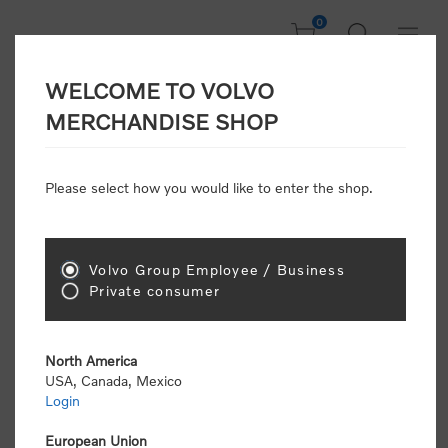
0
WELCOME TO VOLVO
Welcome, Please
MERCHANDISE SHOP
Sign In!
Please select how you would like to enter the shop.
NEW CUSTOMER
Consumers please select the link below to purchase
Volvo Group Employee / Business
"Official Volvo Branded Merchandise".
Private consumer
North America
USA, Canada, Mexico
Login
Volvo dealers or Volvo corporate customers please
select the following link to submit the registration
European Union