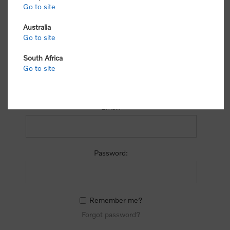
process.
Go to site
Australia
Go to site
South Africa
Go to site
RETURNING CUSTOMER
Email:
Password:
Remember me?
Forgot password?