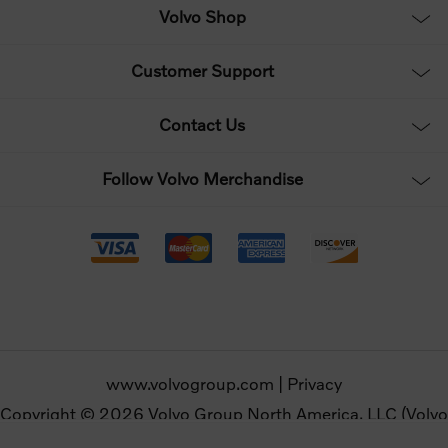
Volvo Shop
Customer Support
Contact Us
Follow Volvo Merchandise
www.volvogroup.com
|
Privacy
Copyright © 2026 Volvo Group North America, LLC (Volvo
Merchandise). All rights reserved.