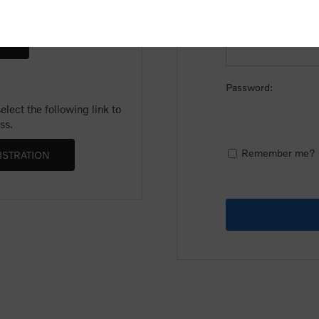
Email:
Password:
lect the following link to
ss.
Remember me?