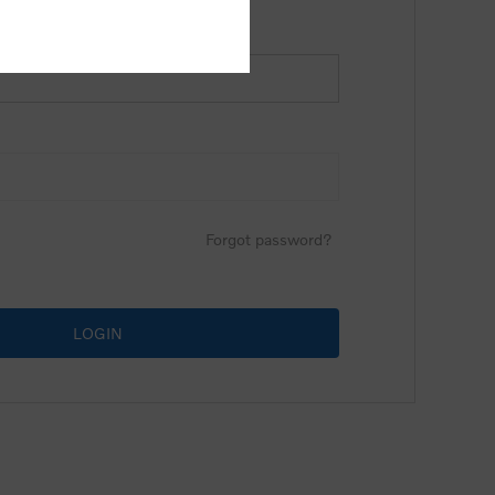
Forgot password?