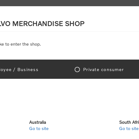
LVO MERCHANDISE SHOP
ke to enter the shop.
SCALE MODELS
TOYS
DISCOUNTS
oyee / Business
Private consumer
gn In!
Australia
South Afr
Go to site
Go to site
e "Official Volvo Branded