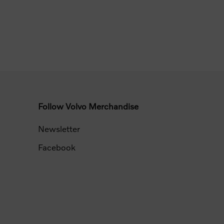
Follow Volvo Merchandise
Newsletter
Facebook