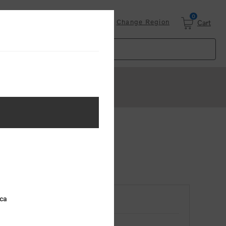
0
Login
Change Region
Cart
ica
RETURNING CUSTOMER