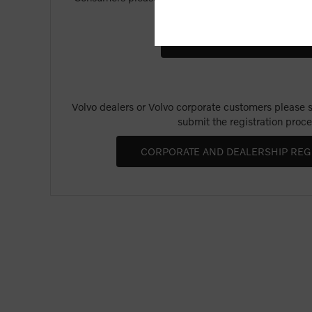
Merchandise".
Volvo dealers or Volvo corporate customers please se
submit the registration proce