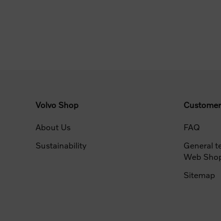
Volvo Shop
Customer
About Us
FAQ
Sustainability
General t
Web Sho
Sitemap