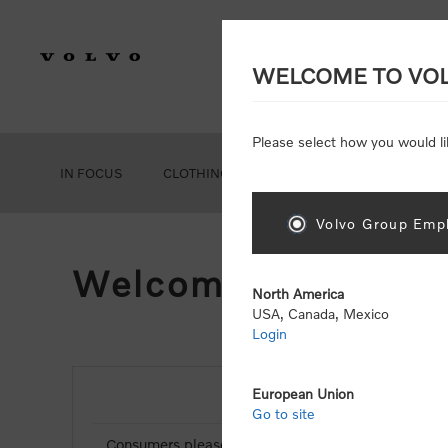
WELCOME TO VO
Please select how you would li
IN FOCUS
CLOTHING
GEAR
ACCESSORIES
Volvo Group Empl
Welcome, Please Si
North America
USA, Canada, Mexico
Login
European Union
NEW CUSTOMER
Go to site
Consumers please select the link below to purchas