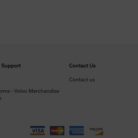
 Support
Contact Us
Contact us
erms - Volvo Merchandise
p