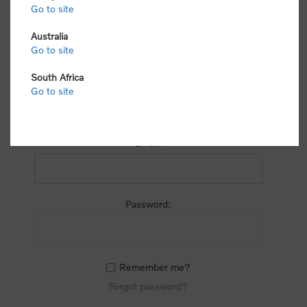
process.
Go to site
Australia
Go to site
South Africa
Go to site
RETURNING CUSTOMER
Email:
Password:
Remember me?
Forgot password?