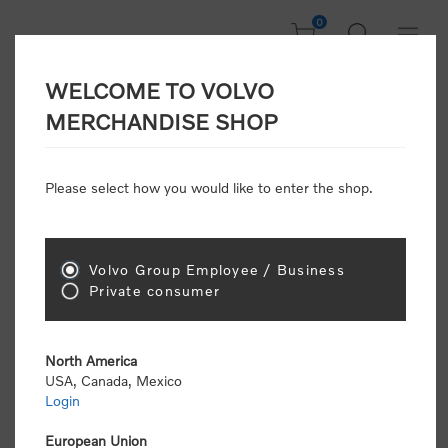
0
WELCOME TO VOLVO
Welcome, Please
MERCHANDISE SHOP
Sign In!
Please select how you would like to enter the shop.
NEW CUSTOMER
Consumers please select the link below to purchase
Volvo Group Employee / Business
"Official Volvo Branded Merchandise".
Private consumer
North America
USA, Canada, Mexico
Login
Volvo dealers or Volvo corporate customers please
select the following link to submit the registration
European Union