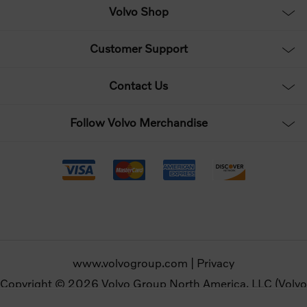
Volvo Shop
Customer Support
Contact Us
Follow Volvo Merchandise
www.volvogroup.com
|
Privacy
Copyright © 2026 Volvo Group North America, LLC (Volvo
Merchandise). All rights reserved.