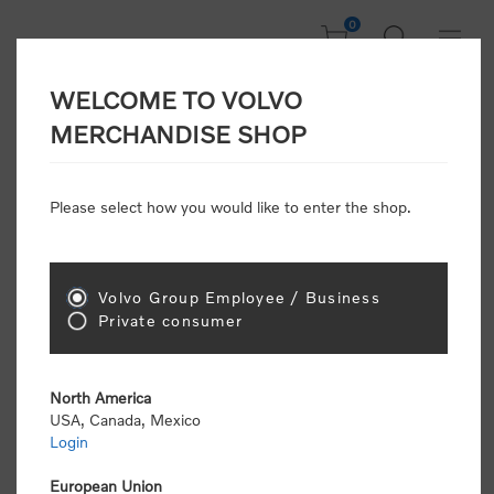
0
WELCOME TO VOLVO
Welcome, Please
MERCHANDISE SHOP
Sign In!
Please select how you would like to enter the shop.
NEW CUSTOMER
Consumers please select the link below to purchase
Volvo Group Employee / Business
"Official Volvo Branded Merchandise".
Private consumer
North America
USA, Canada, Mexico
Login
Volvo dealers or Volvo corporate customers please
select the following link to submit the registration
European Union