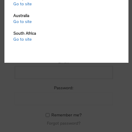
process.
Go to site
Australia
Go to site
South Africa
Go to site
RETURNING CUSTOMER
Email:
Password:
Remember me?
Forgot password?