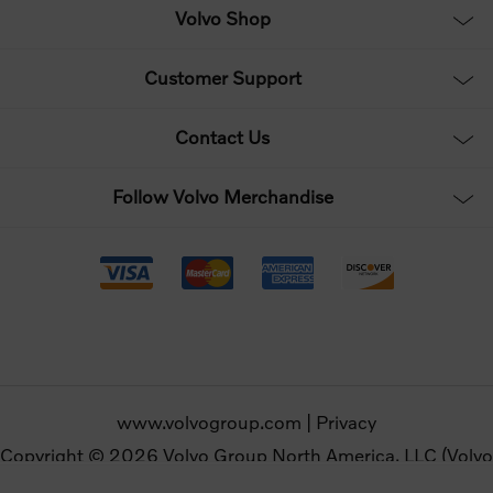
Volvo Shop
Customer Support
Contact Us
Follow Volvo Merchandise
www.volvogroup.com
|
Privacy
Copyright © 2026 Volvo Group North America, LLC (Volvo
Merchandise). All rights reserved.