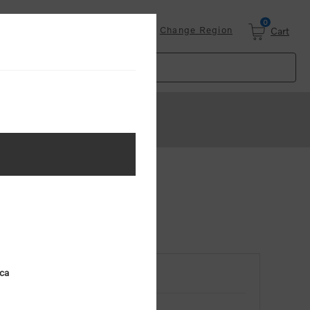
0
Login
Change Region
Cart
ica
RETURNING CUSTOMER