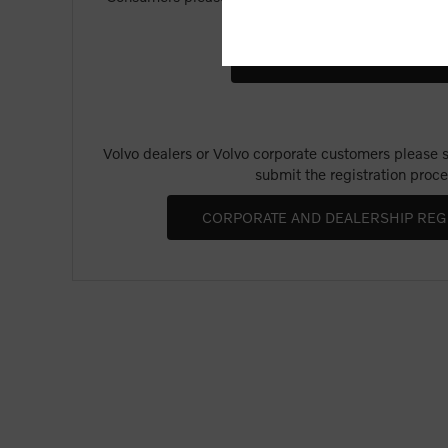
Merchandise".
Volvo dealers or Volvo corporate customers please se
submit the registration proce