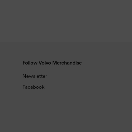
Follow Volvo Merchandise
Newsletter
Facebook