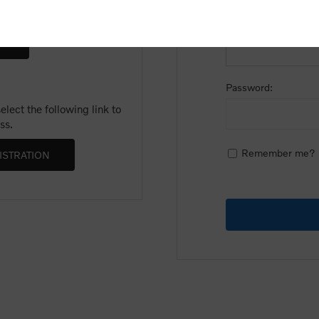
Email:
Password:
lect the following link to
ss.
Remember me?