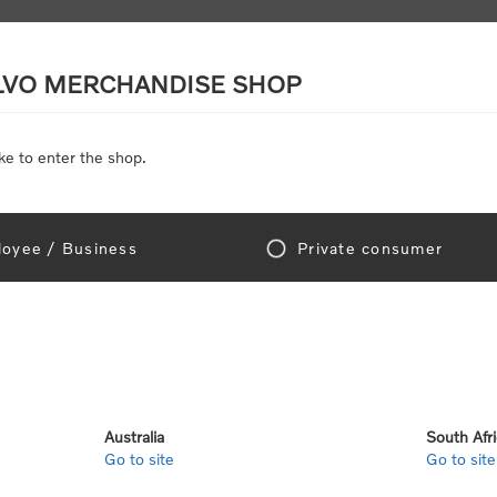
LVO MERCHANDISE SHOP
ke to enter the shop.
SCALE MODELS
TOYS
DISCOUNTS
oyee / Business
Private consumer
gn In!
Australia
South Afr
Go to site
Go to site
e "Official Volvo Branded