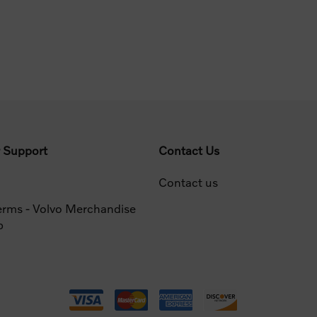
 Support
Contact Us
Contact us
erms - Volvo Merchandise
p