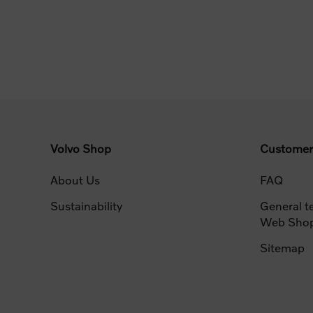
Volvo Shop
Customer
About Us
FAQ
Sustainability
General t
Web Sho
Sitemap