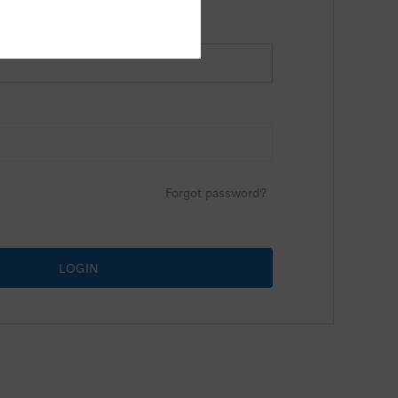
Forgot password?