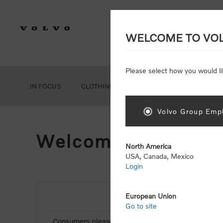
WELCOME TO VO
Please select how you would li
IN FOCUS
CLOTHING
GEAR
ACCESSORIES
Volvo Group Empl
Welcome, Please Si
North America
USA, Canada, Mexico
Login
European Union
NEW CUSTOMER
Go to site
Consumers please select the link below to purchas