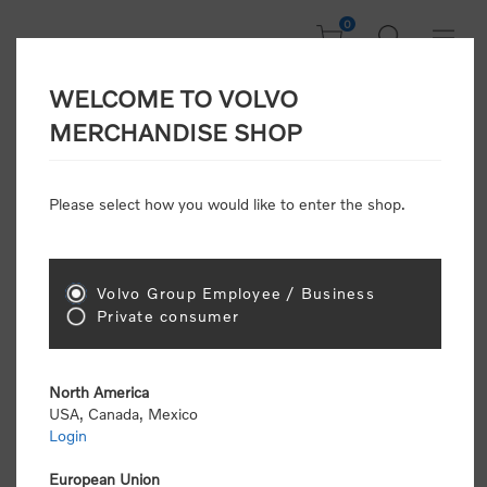
0
WELCOME TO VOLVO
Welcome, Please
MERCHANDISE SHOP
Sign In!
Please select how you would like to enter the shop.
NEW CUSTOMER
Consumers please select the link below to purchase
Volvo Group Employee / Business
"Official Volvo Branded Merchandise".
Private consumer
North America
USA, Canada, Mexico
Login
Volvo dealers or Volvo corporate customers please
select the following link to submit the registration
European Union