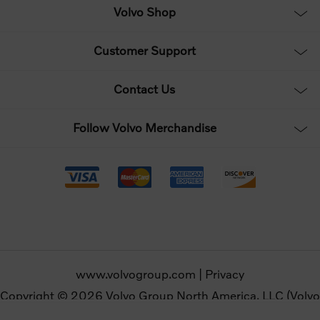
Volvo Shop
Customer Support
Contact Us
Follow Volvo Merchandise
www.volvogroup.com
|
Privacy
Copyright © 2026 Volvo Group North America, LLC (Volvo
Merchandise). All rights reserved.