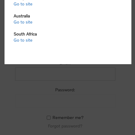
process.
Go to site
Australia
Go to site
South Africa
Go to site
RETURNING CUSTOMER
Email:
Password:
Remember me?
Forgot password?