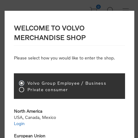
0
WELCOME TO VOLVO
Welcome, Please
MERCHANDISE SHOP
Sign In!
Please select how you would like to enter the shop.
NEW CUSTOMER
Consumers please select the link below to purchase
Volvo Group Employee / Business
"Official Volvo Branded Merchandise".
Private consumer
North America
USA, Canada, Mexico
Login
Volvo dealers or Volvo corporate customers please
select the following link to submit the registration
European Union