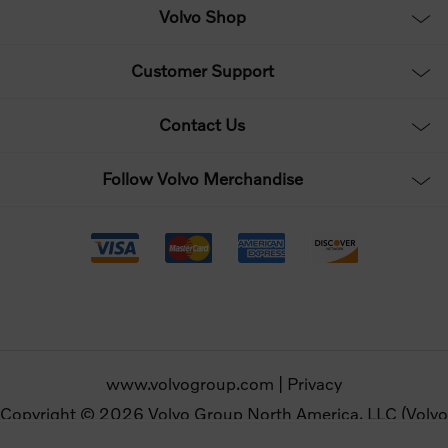
Volvo Shop
Customer Support
Contact Us
Follow Volvo Merchandise
www.volvogroup.com
|
Privacy
Copyright © 2026 Volvo Group North America, LLC (Volvo
Merchandise). All rights reserved.