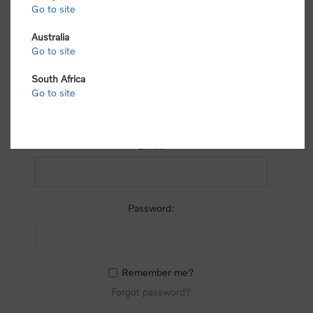
process.
Go to site
Australia
Go to site
South Africa
Go to site
RETURNING CUSTOMER
Email:
Password:
Remember me?
Forgot password?