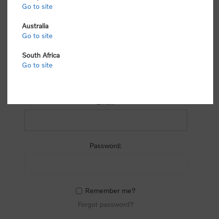
process.
Go to site
Australia
Go to site
South Africa
Go to site
RETURNING CUSTOMER
Email:
Password:
Remember me?
Forgot password?