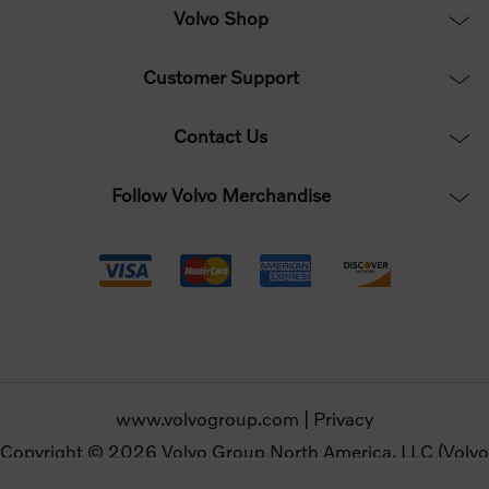
Volvo Shop
Customer Support
Contact Us
Follow Volvo Merchandise
www.volvogroup.com
|
Privacy
Copyright © 2026 Volvo Group North America, LLC (Volvo
Merchandise). All rights reserved.