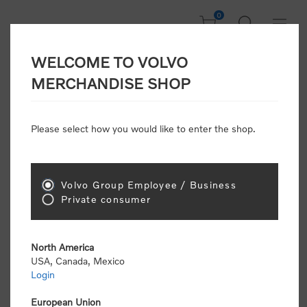
0
WELCOME TO VOLVO
Welcome, Please
MERCHANDISE SHOP
Sign In!
Please select how you would like to enter the shop.
NEW CUSTOMER
Consumers please select the link below to purchase
Volvo Group Employee / Business
"Official Volvo Branded Merchandise".
Private consumer
North America
USA, Canada, Mexico
Login
Volvo dealers or Volvo corporate customers please
select the following link to submit the registration
European Union