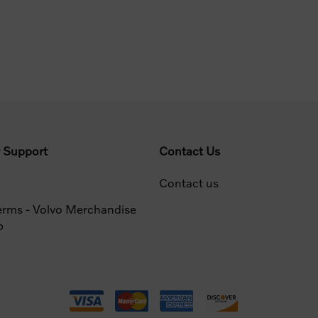
 Support
Contact Us
Contact us
erms - Volvo Merchandise
p