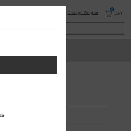
0
Login
Change Region
Cart
ica
RETURNING CUSTOMER