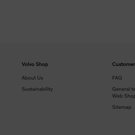
Volvo Shop
Customer
About Us
FAQ
Sustainability
General t
Web Sho
Sitemap