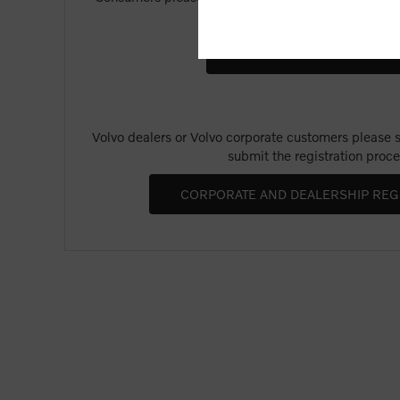
Merchandise".
Volvo dealers or Volvo corporate customers please se
submit the registration proce