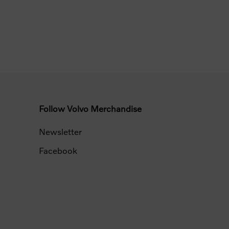
Follow Volvo Merchandise
Newsletter
Facebook