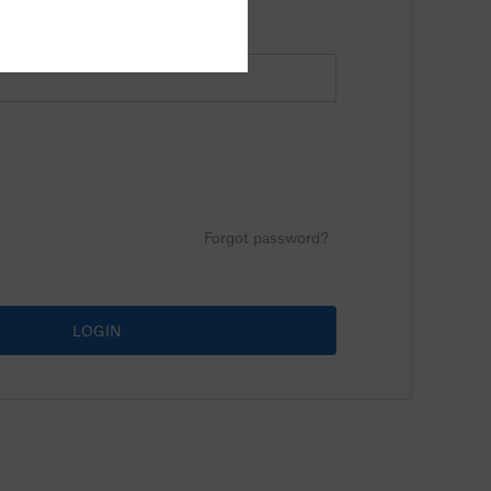
Forgot password?