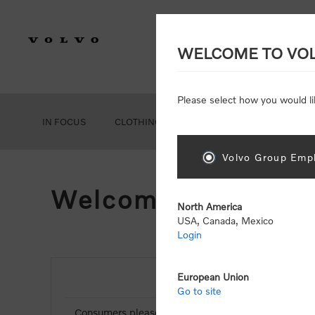
WELCOME TO VO
Please select how you would li
IN FOCUS
CLOTHING
GEAR
ACCESSORIES
Volvo Group Empl
Welcome, Please Si
North America
USA, Canada, Mexico
Login
European Union
NEW CUSTOMER
Go to site
Consumers please select the link below to purchas