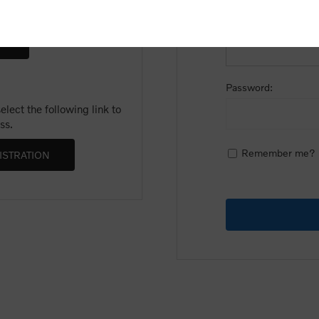
Email:
Password:
lect the following link to
ss.
Remember me?