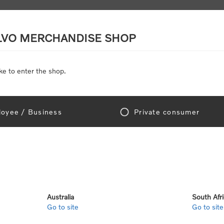
LVO MERCHANDISE SHOP
ke to enter the shop.
SCALE MODELS
TOYS
DISCOUNTS
oyee / Business
Private consumer
gn In!
Australia
South Afr
Go to site
Go to site
e "Official Volvo Branded