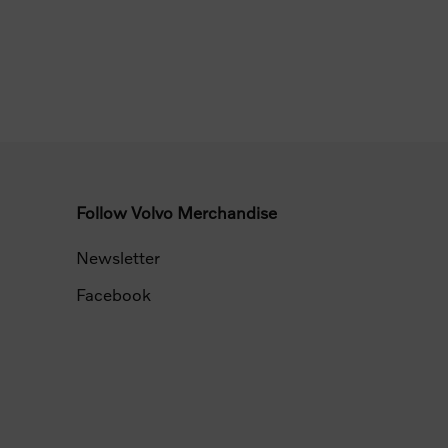
Follow Volvo Merchandise
Newsletter
Facebook