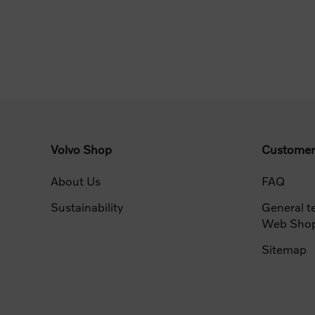
Volvo Shop
Customer
About Us
FAQ
Sustainability
General t
Web Sho
Sitemap