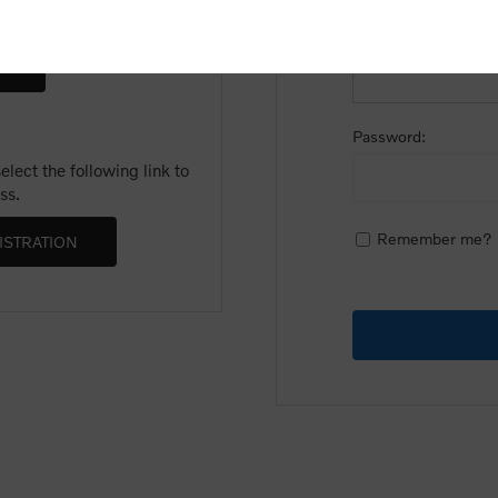
Email:
Password:
lect the following link to
ss.
Remember me?