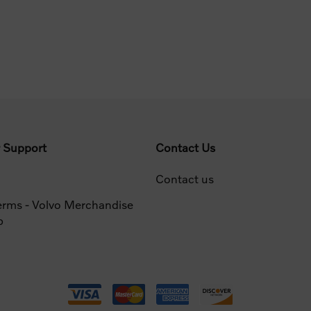
 Support
Contact Us
Contact us
erms - Volvo Merchandise
p