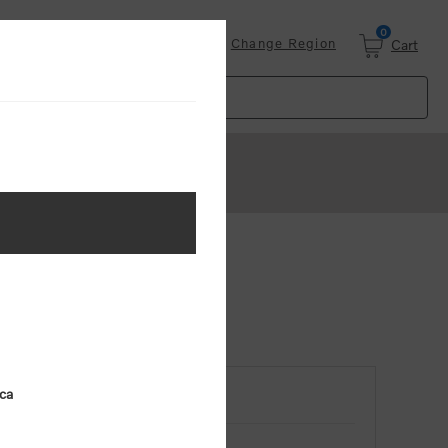
0
Login
Change Region
Cart
ica
RETURNING CUSTOMER