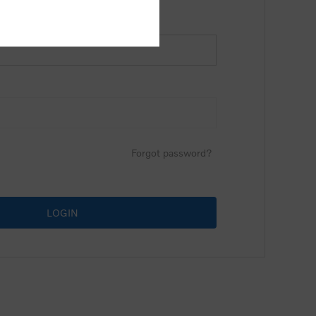
Forgot password?