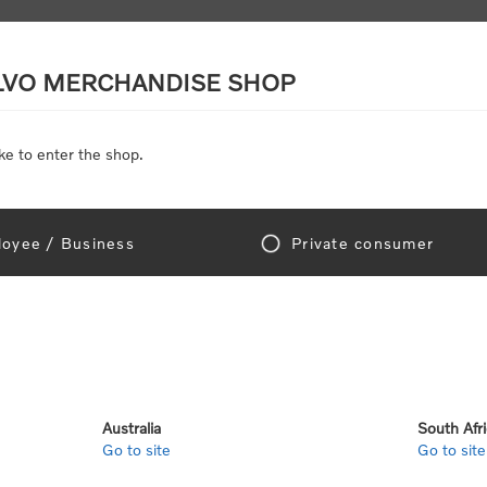
LVO MERCHANDISE SHOP
ke to enter the shop.
SCALE MODELS
TOYS
DISCOUNTS
oyee / Business
Private consumer
gn In!
Australia
South Afr
Go to site
Go to site
e "Official Volvo Branded