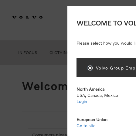
WELCOME TO VO
Please select how you would li
IN FOCUS
CLOTHING
GEAR
ACCESSORIES
Volvo Group Empl
Welcome, Please Si
North America
USA, Canada, Mexico
Login
European Union
NEW CUSTOMER
Go to site
Consumers please select the link below to purchas