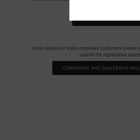
Merchandise".
Volvo dealers or Volvo corporate customers please se
submit the registration proce