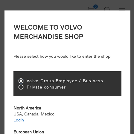
0
WELCOME TO VOLVO
Welcome, Please
MERCHANDISE SHOP
Sign In!
Please select how you would like to enter the shop.
NEW CUSTOMER
Consumers please select the link below to purchase
Volvo Group Employee / Business
"Official Volvo Branded Merchandise".
Private consumer
North America
USA, Canada, Mexico
Login
Volvo dealers or Volvo corporate customers please
select the following link to submit the registration
European Union