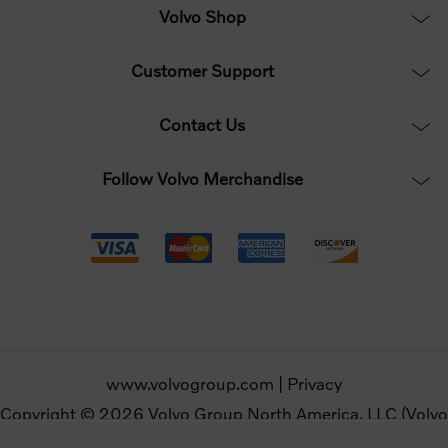
Volvo Shop
Customer Support
Contact Us
Follow Volvo Merchandise
www.volvogroup.com
|
Privacy
Copyright © 2026 Volvo Group North America, LLC (Volvo
Merchandise). All rights reserved.