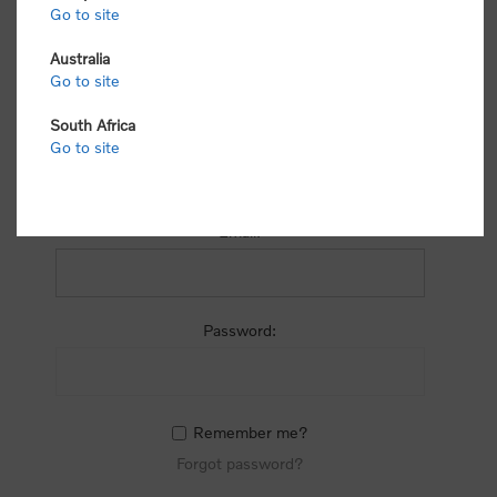
process.
Go to site
Australia
Go to site
South Africa
Go to site
RETURNING CUSTOMER
Email:
Password:
Remember me?
Forgot password?