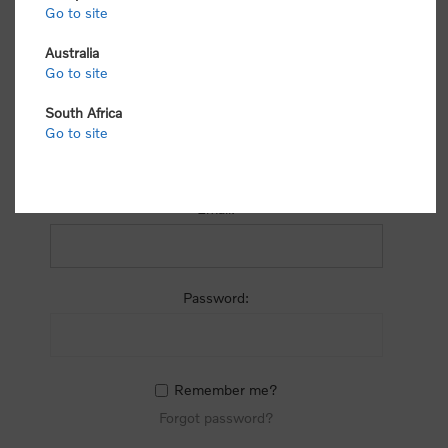
process.
Go to site
Australia
Go to site
South Africa
Go to site
RETURNING CUSTOMER
Email:
Password:
Remember me?
Forgot password?