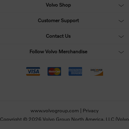
Volvo Shop
Customer Support
Contact Us
Follow Volvo Merchandise
www.volvogroup.com
|
Privacy
Copyright © 2026 Volvo Group North America, LLC (Volvo
Merchandise). All rights reserved.