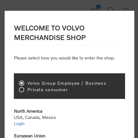
0
WELCOME TO VOLVO
Welcome, Please
MERCHANDISE SHOP
Sign In!
Please select how you would like to enter the shop.
NEW CUSTOMER
Consumers please select the link below to purchase
Volvo Group Employee / Business
"Official Volvo Branded Merchandise".
Private consumer
North America
USA, Canada, Mexico
Login
Volvo dealers or Volvo corporate customers please
select the following link to submit the registration
European Union