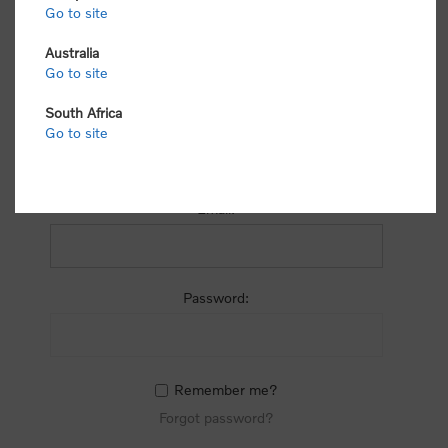
process.
Go to site
Australia
Go to site
South Africa
Go to site
RETURNING CUSTOMER
Email:
Password:
Remember me?
Forgot password?