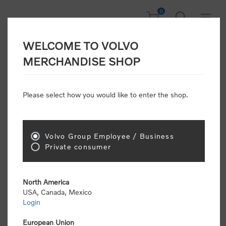
0
WELCOME TO VOLVO
Welcome, Please
MERCHANDISE SHOP
Sign In!
Please select how you would like to enter the shop.
NEW CUSTOMER
Consumers please select the link below to purchase
Volvo Group Employee / Business
"Official Volvo Branded Merchandise".
Private consumer
North America
USA, Canada, Mexico
Login
Volvo dealers or Volvo corporate customers please
select the following link to submit the registration
European Union