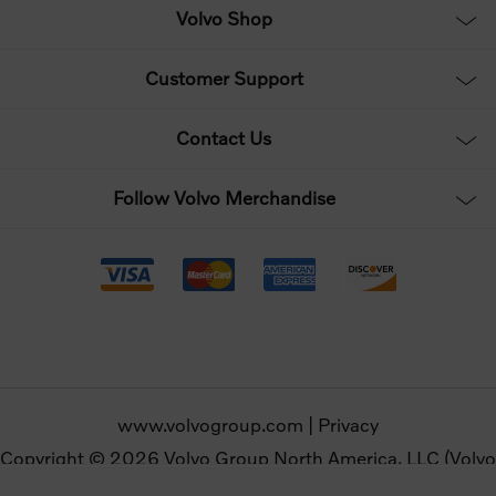
Volvo Shop
Customer Support
Contact Us
Follow Volvo Merchandise
www.volvogroup.com
|
Privacy
Copyright © 2026 Volvo Group North America, LLC (Volvo
Merchandise). All rights reserved.