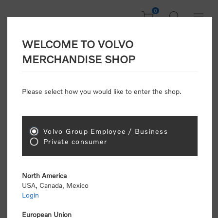
0
WELCOME TO VOLVO
Welcome, Please
MERCHANDISE SHOP
Sign In!
Please select how you would like to enter the shop.
NEW CUSTOMER
Consumers please select the link below to purchase
Volvo Group Employee / Business
"Official Volvo Branded Merchandise".
Private consumer
North America
USA, Canada, Mexico
Login
Volvo dealers or Volvo corporate customers please
select the following link to submit the registration
European Union