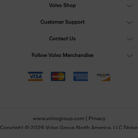
Volvo Shop
Customer Support
Contact Us
Follow Volvo Merchandise
www.volvogroup.com
|
Privacy
Copyright © 2026 Volvo Group North America, LLC (Volvo
Merchandise). All rights reserved.