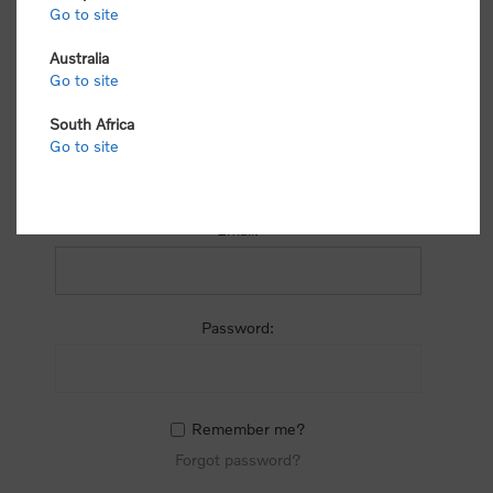
process.
Go to site
Australia
Go to site
South Africa
Go to site
RETURNING CUSTOMER
Email:
Password:
Remember me?
Forgot password?