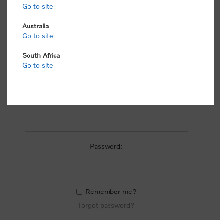
process.
Go to site
Australia
Go to site
South Africa
Go to site
RETURNING CUSTOMER
Email:
Password:
Remember me?
Forgot password?