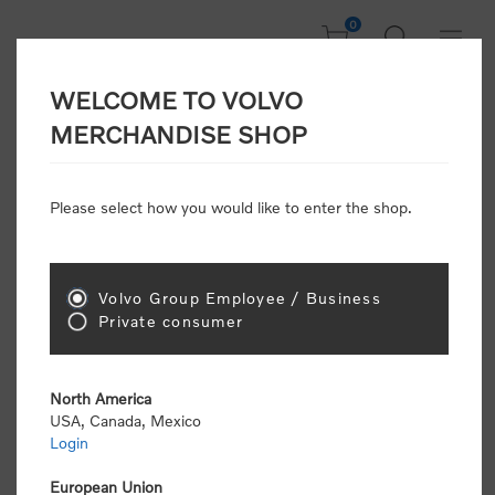
0
WELCOME TO VOLVO
Welcome, Please
MERCHANDISE SHOP
Sign In!
Please select how you would like to enter the shop.
NEW CUSTOMER
Consumers please select the link below to purchase
Volvo Group Employee / Business
"Official Volvo Branded Merchandise".
Private consumer
North America
USA, Canada, Mexico
Login
Volvo dealers or Volvo corporate customers please
select the following link to submit the registration
European Union