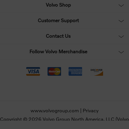
Volvo Shop
Customer Support
Contact Us
Follow Volvo Merchandise
www.volvogroup.com
|
Privacy
Copyright © 2026 Volvo Group North America, LLC (Volvo
Merchandise). All rights reserved.