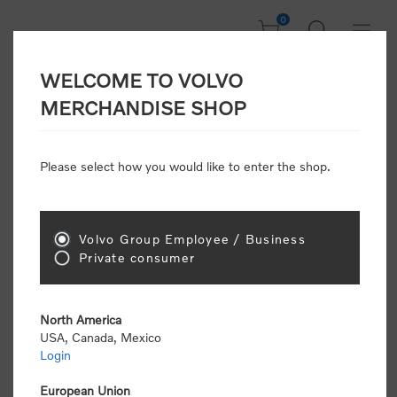
0
WELCOME TO VOLVO
Welcome, Please
MERCHANDISE SHOP
Sign In!
Please select how you would like to enter the shop.
NEW CUSTOMER
Consumers please select the link below to purchase
Volvo Group Employee / Business
"Official Volvo Branded Merchandise".
Private consumer
North America
USA, Canada, Mexico
Login
Volvo dealers or Volvo corporate customers please
select the following link to submit the registration
European Union