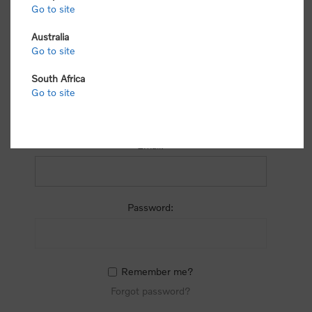
process.
Go to site
Australia
Go to site
South Africa
Go to site
RETURNING CUSTOMER
Email:
Password:
Remember me?
Forgot password?