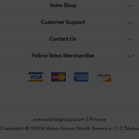
Volvo Shop
Customer Support
Contact Us
Follow Volvo Merchandise
www.volvogroup.com
|
Privacy
Copyright © 2026 Volvo Group North America, LLC (Volvo
Merchandise). All rights reserved.