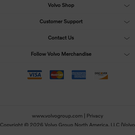
Volvo Shop
Customer Support
Contact Us
Follow Volvo Merchandise
www.volvogroup.com
|
Privacy
Copyright © 2026 Volvo Group North America, LLC (Volvo
Merchandise). All rights reserved.