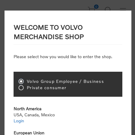
0
WELCOME TO VOLVO
Welcome, Please
MERCHANDISE SHOP
Sign In!
Please select how you would like to enter the shop.
NEW CUSTOMER
Consumers please select the link below to purchase
Volvo Group Employee / Business
"Official Volvo Branded Merchandise".
Private consumer
North America
USA, Canada, Mexico
Login
Volvo dealers or Volvo corporate customers please
select the following link to submit the registration
European Union