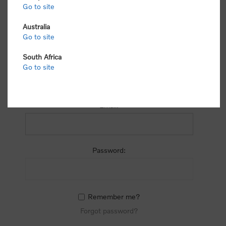
process.
Go to site
Australia
Go to site
South Africa
Go to site
RETURNING CUSTOMER
Email:
Password:
Remember me?
Forgot password?