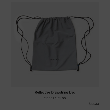
Reflective Drawstring Bag
113881-1-01-00
$13.33