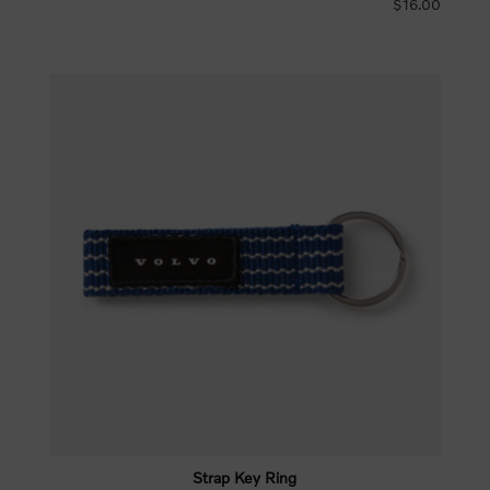
$16.00
Strap Key Ring