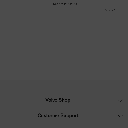
113577-1-00-00
$6.67
Volvo Shop
Customer Support