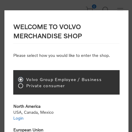
0
WELCOME TO VOLVO
Home
/
Accessories
/
Headwear
/
Beanies
/
MERCHANDISE SHOP
Merino Wool Beanie | Volvo Penta
Please select how you would like to enter the shop.
Volvo Group Employee / Business
Private consumer
North America
USA, Canada, Mexico
Login
European Union