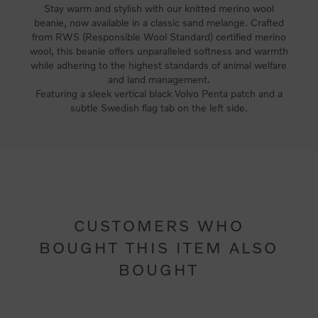
Stay warm and stylish with our knitted merino wool
beanie, now available in a classic sand melange. Crafted
from RWS (Responsible Wool Standard) certified merino
wool, this beanie offers unparalleled softness and warmth
while adhering to the highest standards of animal welfare
and land management.
Featuring a sleek vertical black Volvo Penta patch and a
subtle Swedish flag tab on the left side.
CUSTOMERS WHO
BOUGHT THIS ITEM ALSO
BOUGHT