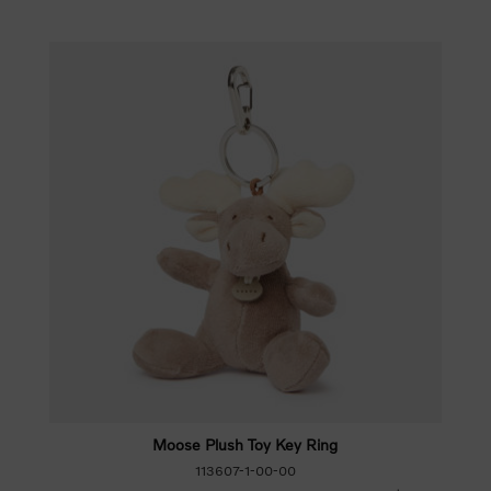
Moose Plush Toy Key Ring
113607-1-00-00