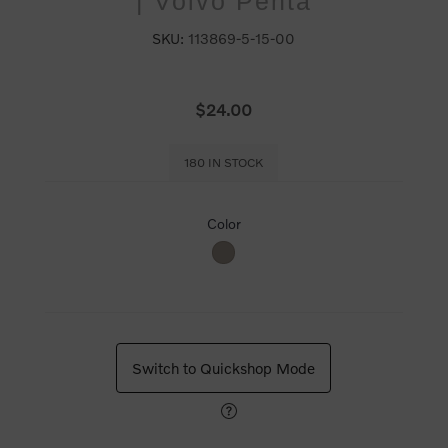
| Volvo Penta
SKU:
113869-5-15-00
$24.00
180 IN STOCK
Color
Switch to Quickshop Mode