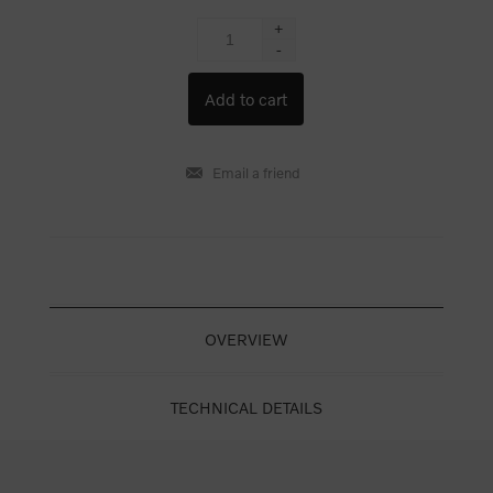
+
-
OVERVIEW
TECHNICAL DETAILS