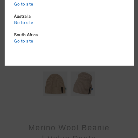
Go to site
Australia
Go to site
South Africa
Go to site
Merino Wool Beanie