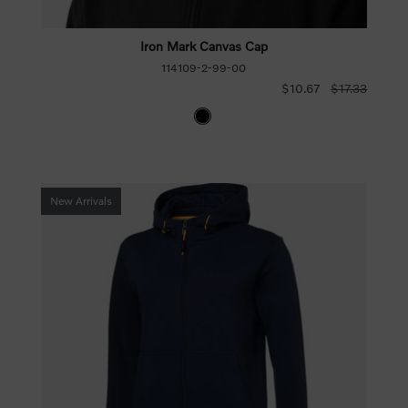
Iron Mark Canvas Cap
114109-2-99-00
$10.67
$17.33
New Arrivals