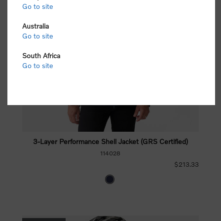
Go to site
Australia
Go to site
South Africa
Go to site
3-Layer Performance Shell Jacket (GRS Certified)
114028
$213.33