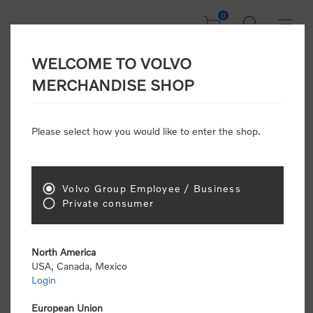
0
WELCOME TO VOLVO
Home
/
In Focus
/
New Arrivals
MERCHANDISE SHOP
Please select how you would like to enter the shop.
New Arrivals
Volvo Group Employee / Business
Sort by
Private consumer
Display
per page
North America
USA, Canada, Mexico
New Arrivals
Login
European Union