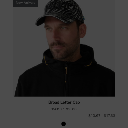
New Arrivals
Broad Letter Cap
114110-1-99-00
$10.67
$17.33