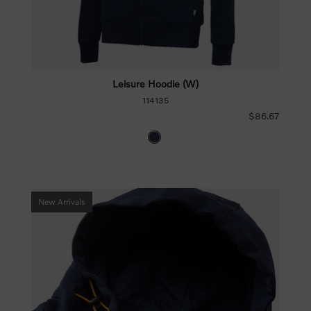
Leisure Hoodie (W)
114135
$86.67
New Arrivals