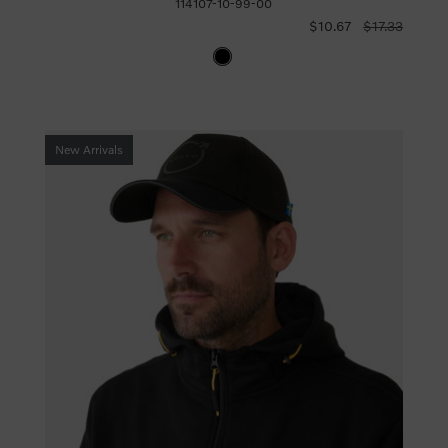
114107-10-99-00
$10.67
$17.33
New Arrivals