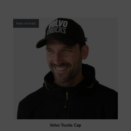
New Arrivals
Volvo Trucks Cap