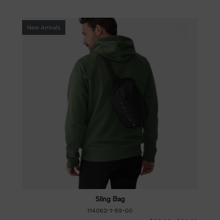
New Arrivals
Sling Bag
114062-1-99-00