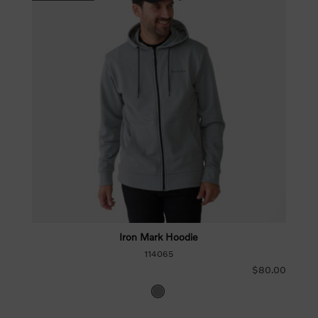
Iron Mark Hoodie
114065
$80.00