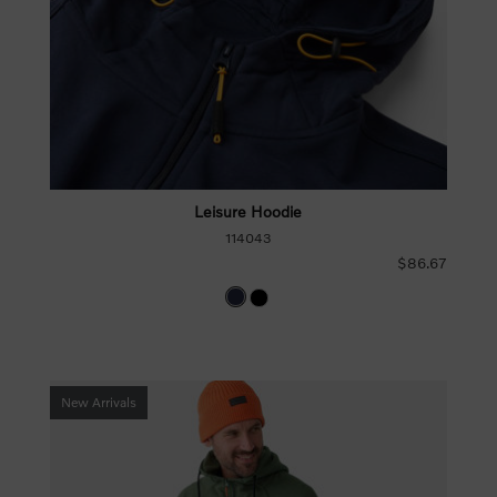
Leisure Hoodie
114043
$86.67
New Arrivals