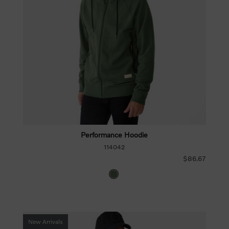
Performance Hoodie
114042
$86.67
New Arrivals