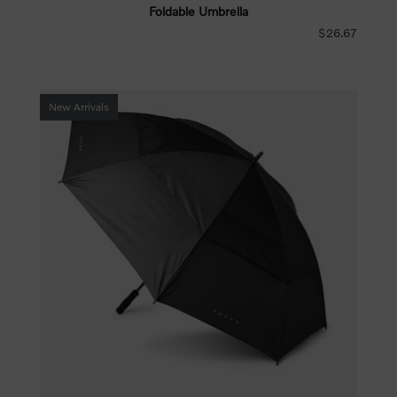
Foldable Umbrella
$26.67
New Arrivals