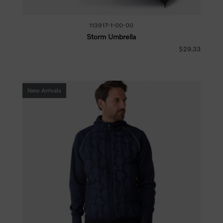
113917-1-00-00
Storm Umbrella
$29.33
New Arrivals