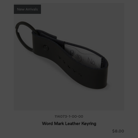
New Arrivals
114073-1-00-00
Word Mark Leather Keyring
$8.00