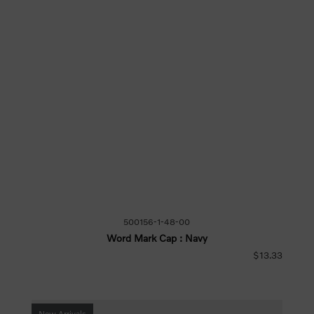
500156-1-48-00
Word Mark Cap : Navy
$13.33
New Arrivals