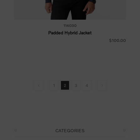
114030
Padded Hybrid Jacket
$100.00
1
2
3
4
CATEGORIES