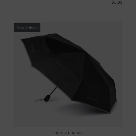
$5.33
New Arrivals
113916-1-00-00