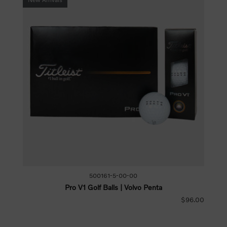
500161-5-00-00
Pro V1 Golf Balls | Volvo Penta
$96.00