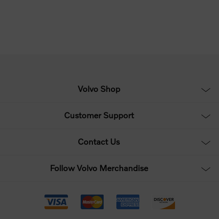
Volvo Shop
Customer Support
Contact Us
Follow Volvo Merchandise