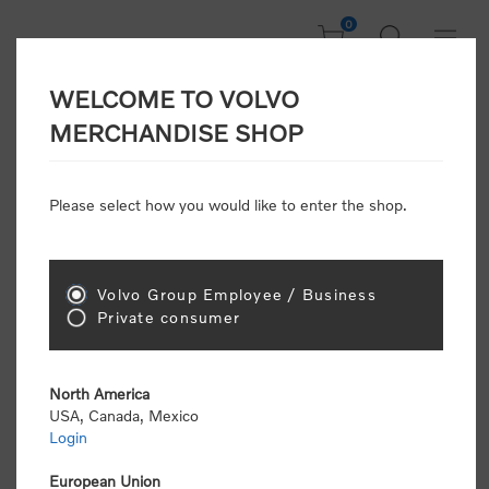
0
WELCOME TO VOLVO
Home
/
In Focus
/
New Arrivals
MERCHANDISE SHOP
Please select how you would like to enter the shop.
New Arrivals
Volvo Group Employee / Business
Sort by
Private consumer
Display
per page
North America
USA, Canada, Mexico
New Arrivals
Login
European Union