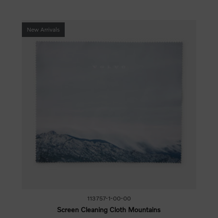
New Arrivals
113757-1-00-00
Screen Cleaning Cloth Mountains