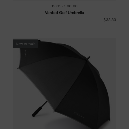
113915-1-00-00
Vented Golf Umbrella
$33.33
New Arrivals