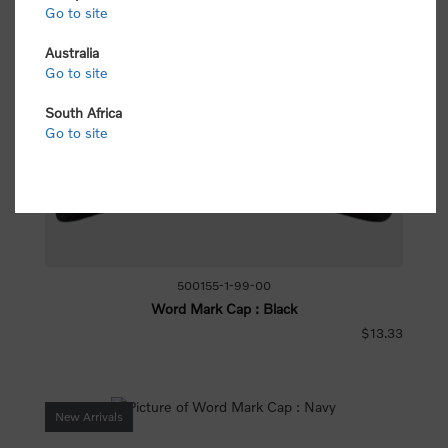
Go to site
Australia
Go to site
South Africa
Go to site
500155-1-99-00
Word Mark Cap : Black
$13.33
New Arrivals