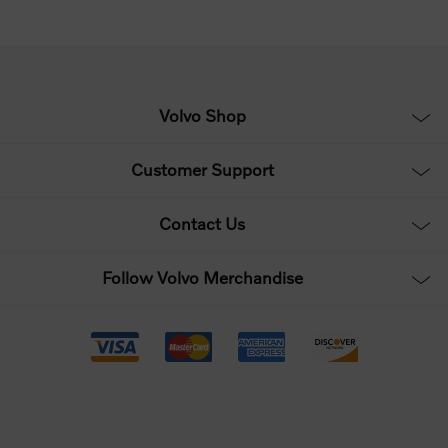
Volvo Shop
Customer Support
Contact Us
Follow Volvo Merchandise