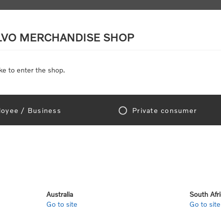
LVO MERCHANDISE SHOP
ke to enter the shop.
SCALE MODELS
TOYS
DISCOUNTS
oyee / Business
Private consumer
r
3-Layer Performance 
Write your own review
Australia
South Afr
Go to site
Go to site
Only registered users can write reviews