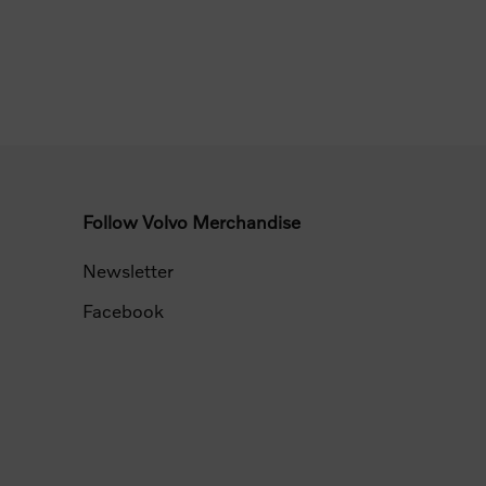
Follow Volvo Merchandise
Newsletter
Facebook