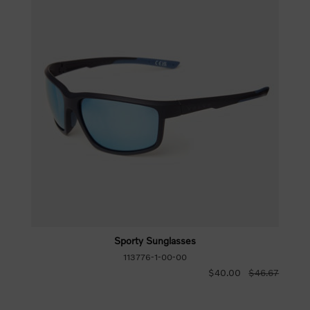
Sporty Sunglasses
113776-1-00-00
$40.00
$46.67