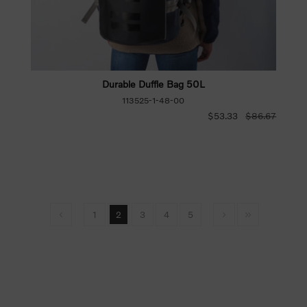
Durable Duffle Bag 50L
113525-1-48-00
$53.33
$86.67
1
2
3
4
5