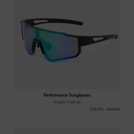
Performance Sunglasses
114229-1-00-00
$36.00
$40.00