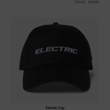
$53.33
$73.33
Electric Cap