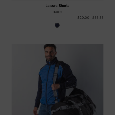
Leisure Shorts
113816
$20.00
$33.33