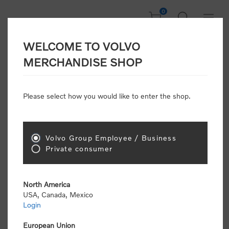
0
WELCOME TO VOLVO
Home
/
Discounts
MERCHANDISE SHOP
Please select how you would like to enter the shop.
Discounts
Volvo Group Employee / Business
Sort by
Private consumer
Display
per page
North America
USA, Canada, Mexico
Login
European Union