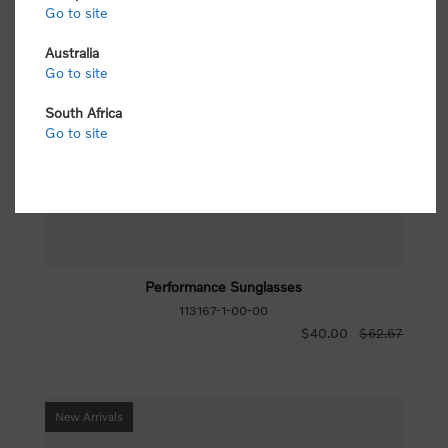
Go to site
Australia
Go to site
South Africa
Go to site
Performance Sunglasses
113167-1-00-00
$40.00
$62.67
New Arrivals