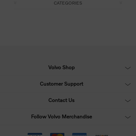
CATEGORIES
Volvo Shop
Customer Support
Contact Us
Follow Volvo Merchandise