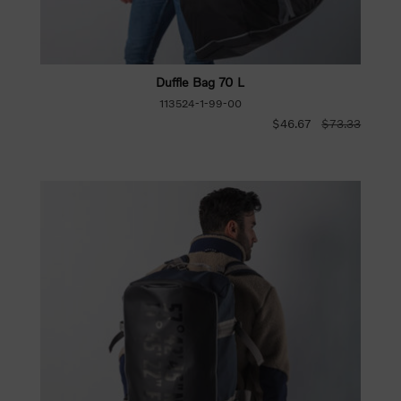
Duffle Bag 70 L
113524-1-99-00
$46.67
$73.33