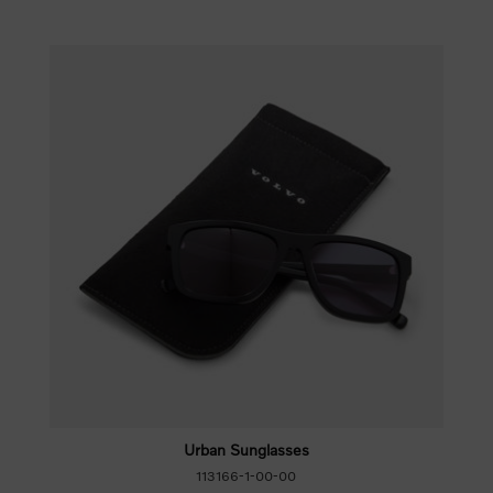
Urban Sunglasses
113166-1-00-00