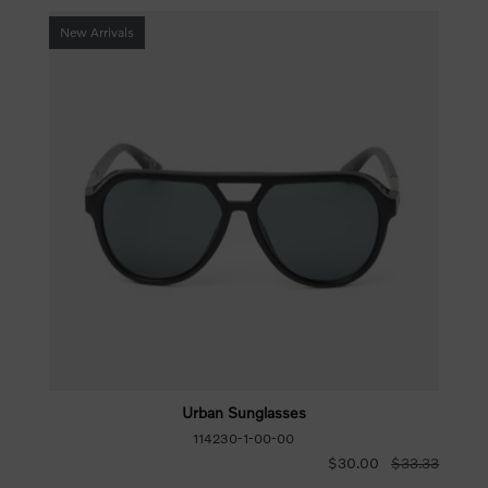
New Arrivals
Urban Sunglasses
114230-1-00-00
$30.00
$33.33