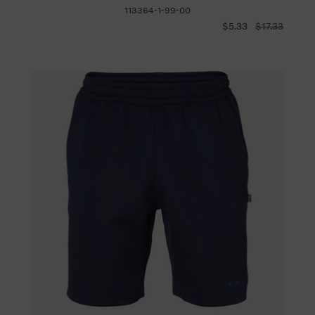
113364-1-99-00
$5.33
$17.33