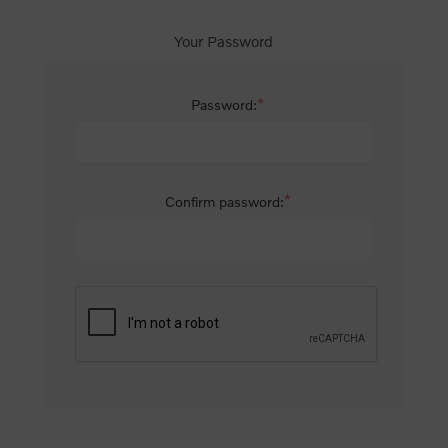
Your Password
*
Password:
*
Confirm password: