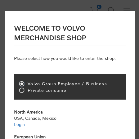
0
WELCOME TO VOLVO
CONSUMER
MERCHANDISE SHOP
REGISTRATION
Attention: Volvo dealers or Volvo corporate
Please select how you would like to enter the shop.
customers
click here to register
. Otherwise you
will be classified as a consumer and will receive
retail pricing (MSRP) and be required to pay by
credit card for all transactions
Volvo Group Employee / Business
Private consumer
Gender:
Male
Female
North America
USA, Canada, Mexico
*
First name:
Login
European Union