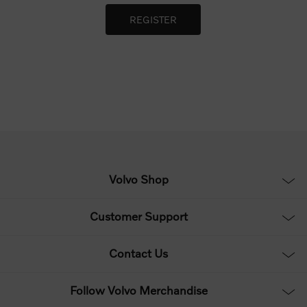
Volvo Shop
Customer Support
Contact Us
Follow Volvo Merchandise