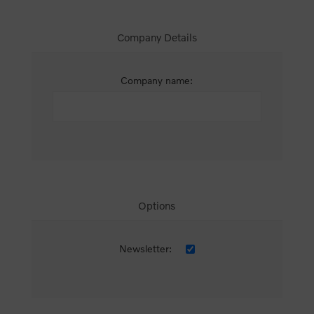
Company Details
Company name:
Options
Newsletter: