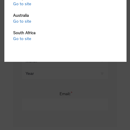
Go to site
*
Last name:
Australia
Go to site
South Africa
Date of birth:
Go to site
*
Email: