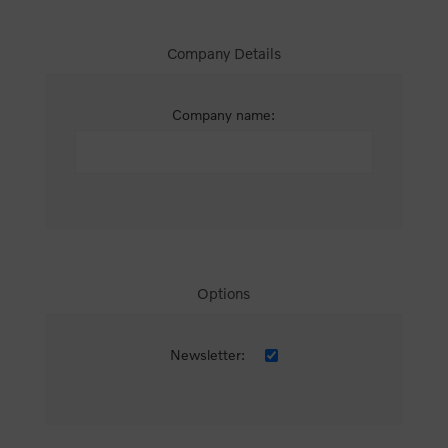
Company Details
Company name:
Options
Newsletter: