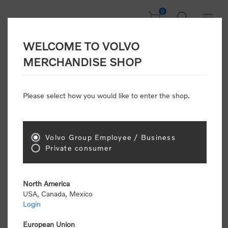
0
WELCOME TO VOLVO
CONSUMER
MERCHANDISE SHOP
REGISTRATION
Attention: Volvo dealers or Volvo corporate
Please select how you would like to enter the shop.
customers
click here to register
. Otherwise you
will be classified as a consumer and will receive
retail pricing (MSRP) and be required to pay by
credit card for all transactions
Volvo Group Employee / Business
Private consumer
Gender:
Male
Female
North America
USA, Canada, Mexico
*
First name:
Login
European Union