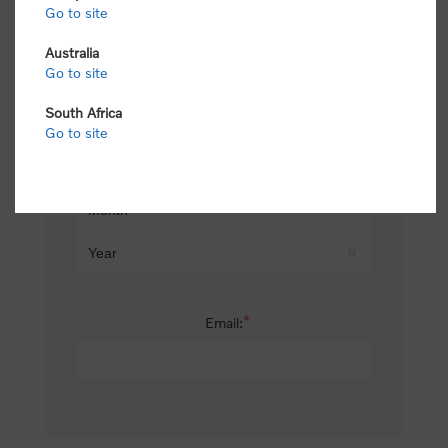
Go to site
*
Last name:
Australia
Go to site
South Africa
Date of birth:
Go to site
*
Email: