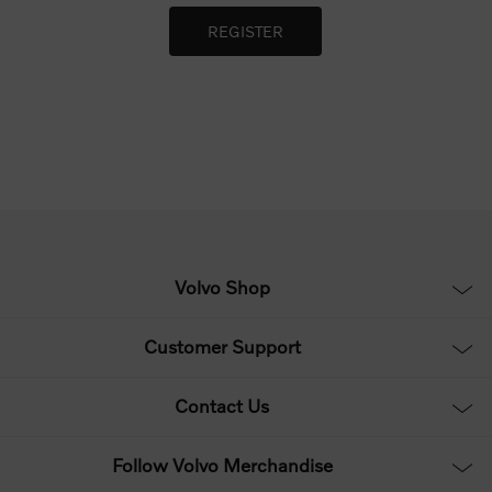
Volvo Shop
Customer Support
Contact Us
Follow Volvo Merchandise