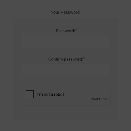
Your Password
*
Password:
*
Confirm password: