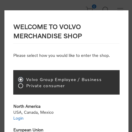
0
WELCOME TO VOLVO
CONSUMER
MERCHANDISE SHOP
REGISTRATION
Attention: Volvo dealers or Volvo corporate
Please select how you would like to enter the shop.
customers
click here to register
. Otherwise you
will be classified as a consumer and will receive
retail pricing (MSRP) and be required to pay by
credit card for all transactions
Volvo Group Employee / Business
Private consumer
Gender:
Male
Female
North America
USA, Canada, Mexico
*
First name:
Login
European Union