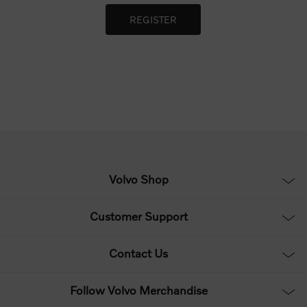
Volvo Shop
Customer Support
Contact Us
Follow Volvo Merchandise