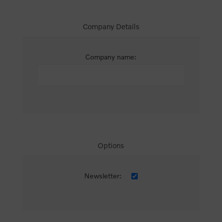
Company Details
Company name:
Options
Newsletter: