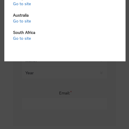
Go to site
*
Last name:
Australia
Go to site
South Africa
Date of birth:
Go to site
*
Email: