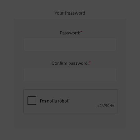
Your Password
*
Password:
*
Confirm password: