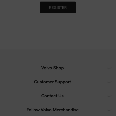
Volvo Shop
Customer Support
Contact Us
Follow Volvo Merchandise