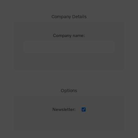
Company Details
Company name:
Options
Newsletter: