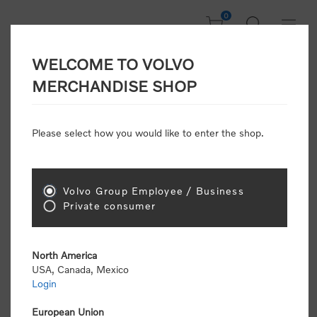
0
WELCOME TO VOLVO
CONSUMER
MERCHANDISE SHOP
REGISTRATION
Attention: Volvo dealers or Volvo corporate
Please select how you would like to enter the shop.
customers
click here to register
. Otherwise you
will be classified as a consumer and will receive
retail pricing (MSRP) and be required to pay by
credit card for all transactions
Volvo Group Employee / Business
Private consumer
Gender:
Male
Female
North America
USA, Canada, Mexico
*
First name:
Login
European Union