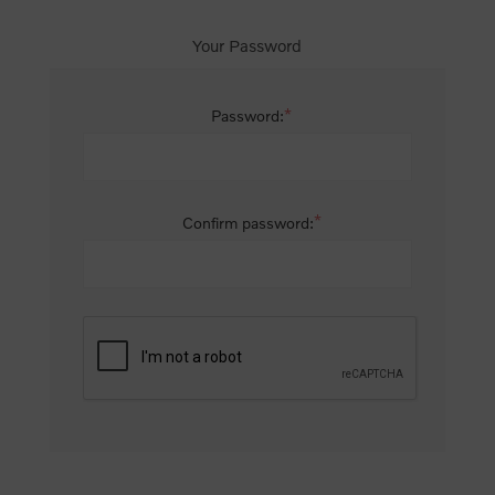
Your Password
*
Password:
*
Confirm password: