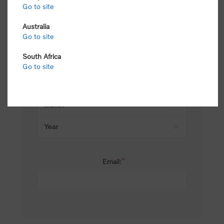
Go to site
*
Last name:
Australia
Go to site
South Africa
Date of birth:
Go to site
*
Email: