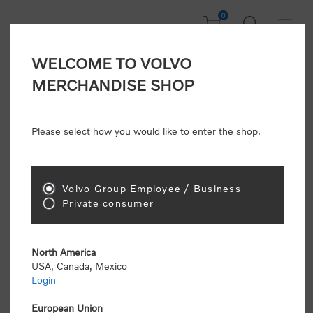
0
WELCOME TO VOLVO
CONSUMER
MERCHANDISE SHOP
REGISTRATION
Attention: Volvo dealers or Volvo corporate
Please select how you would like to enter the shop.
customers
click here to register
. Otherwise you
will be classified as a consumer and will receive
retail pricing (MSRP) and be required to pay by
credit card for all transactions
Volvo Group Employee / Business
Private consumer
Gender:
Male
Female
North America
USA, Canada, Mexico
*
First name:
Login
European Union