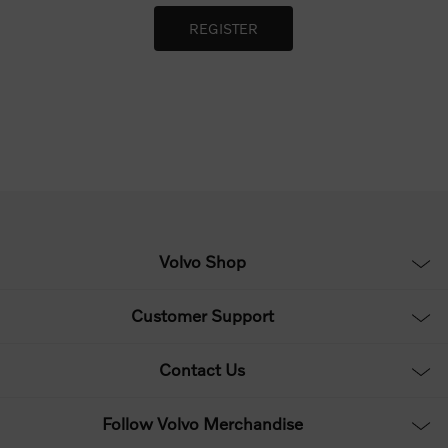
Volvo Shop
Customer Support
Contact Us
Follow Volvo Merchandise