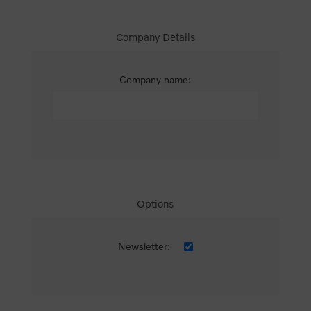
Company Details
Company name:
Options
Newsletter: