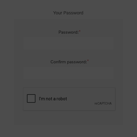
Your Password
*
Password:
*
Confirm password: