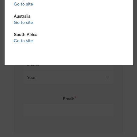
Go to site
*
Last name:
Australia
Go to site
South Africa
Date of birth:
Go to site
*
Email: