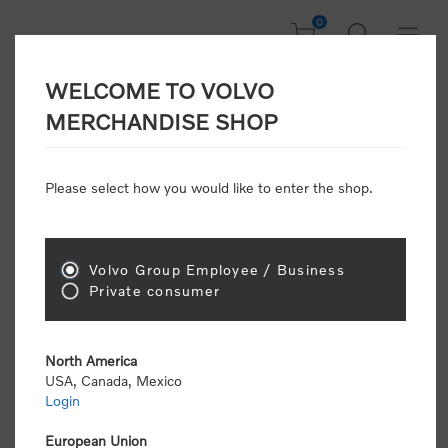
0
WELCOME TO VOLVO
CONSUMER
MERCHANDISE SHOP
REGISTRATION
Attention: Volvo dealers or Volvo corporate
Please select how you would like to enter the shop.
customers
click here to register
. Otherwise you
will be classified as a consumer and will receive
retail pricing (MSRP) and be required to pay by
credit card for all transactions
Volvo Group Employee / Business
Private consumer
Gender:
Male
Female
North America
USA, Canada, Mexico
*
First name:
Login
European Union