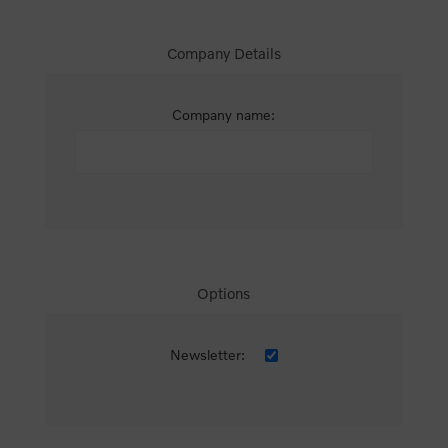
Company Details
Company name:
Options
Newsletter: