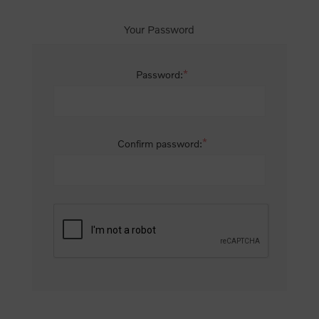
Your Password
*
Password:
*
Confirm password: