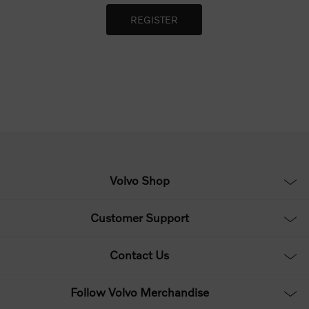
Volvo Shop
Customer Support
Contact Us
Follow Volvo Merchandise