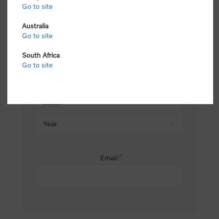
Go to site
*
Last name:
Australia
Go to site
South Africa
Date of birth:
Go to site
*
Email: