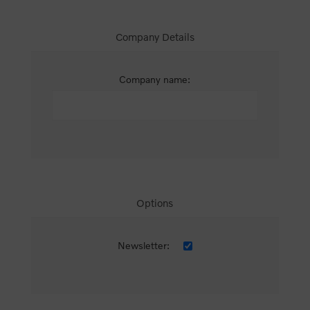
Company Details
Company name:
Options
Newsletter: