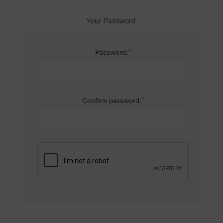
Your Password
*
Password:
*
Confirm password: