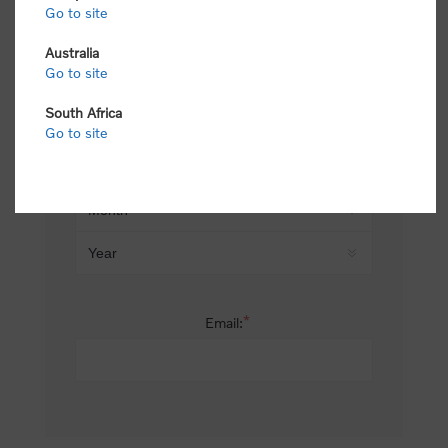
Go to site
*
Last name:
Australia
Go to site
South Africa
Date of birth:
Go to site
*
Email: