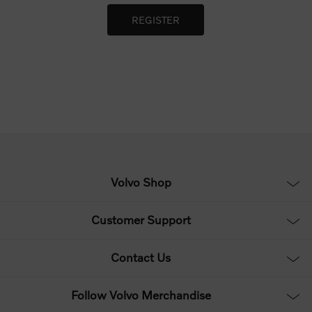
Volvo Shop
Customer Support
Contact Us
Follow Volvo Merchandise