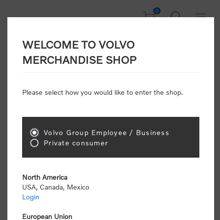
0
WELCOME TO VOLVO
CONSUMER
MERCHANDISE SHOP
REGISTRATION
Attention: Volvo dealers or Volvo corporate
Please select how you would like to enter the shop.
customers
click here to register
. Otherwise you
will be classified as a consumer and will receive
retail pricing (MSRP) and be required to pay by
credit card for all transactions
Volvo Group Employee / Business
Private consumer
Gender:
Male
Female
North America
USA, Canada, Mexico
*
First name:
Login
European Union