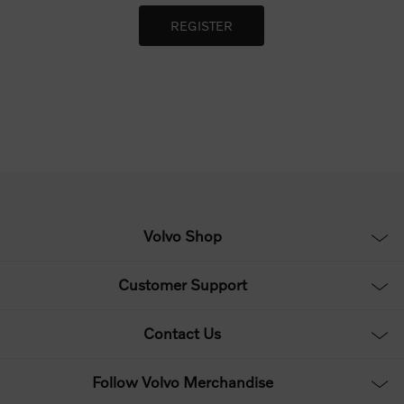
Volvo Shop
Customer Support
Contact Us
Follow Volvo Merchandise