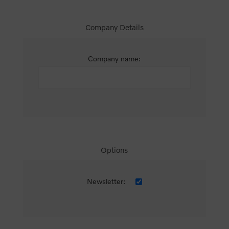
Company Details
Company name:
Options
Newsletter: