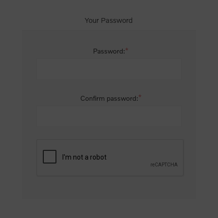
Your Password
*
Password:
*
Confirm password: