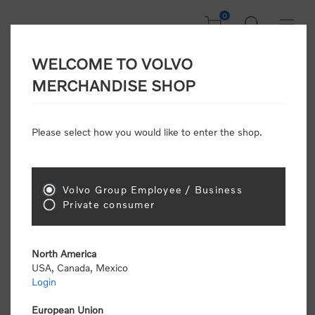
0
WELCOME TO VOLVO
CONSUMER
MERCHANDISE SHOP
REGISTRATION
Attention: Volvo dealers or Volvo corporate
Please select how you would like to enter the shop.
customers
click here to register
. Otherwise you
will be classified as a consumer and will receive
retail pricing (MSRP) and be required to pay by
credit card for all transactions
Volvo Group Employee / Business
Private consumer
Gender:
Male
Female
North America
USA, Canada, Mexico
*
First name:
Login
European Union