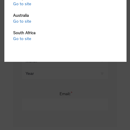
Go to site
*
Last name:
Australia
Go to site
South Africa
Date of birth:
Go to site
*
Email: