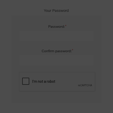
Your Password
*
Password:
*
Confirm password: