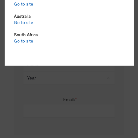
Go to site
*
Last name:
Australia
Go to site
South Africa
Date of birth:
Go to site
*
Email: