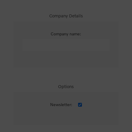
Company Details
Company name:
Options
Newsletter: