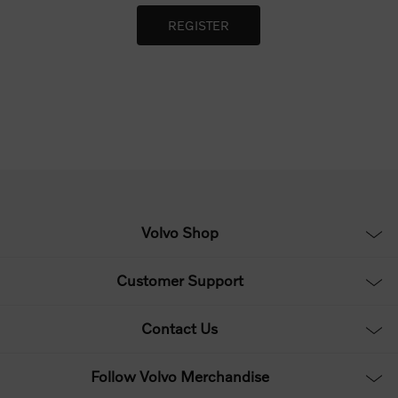
Volvo Shop
Customer Support
Contact Us
Follow Volvo Merchandise