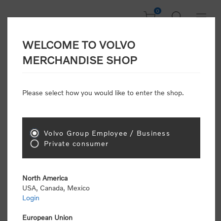
0
WELCOME TO VOLVO
CONSUMER
MERCHANDISE SHOP
REGISTRATION
Attention: Volvo dealers or Volvo corporate
Please select how you would like to enter the shop.
customers
click here to register
. Otherwise you
will be classified as a consumer and will receive
retail pricing (MSRP) and be required to pay by
credit card for all transactions
Volvo Group Employee / Business
Private consumer
Gender:
Male
Female
North America
USA, Canada, Mexico
*
First name:
Login
European Union