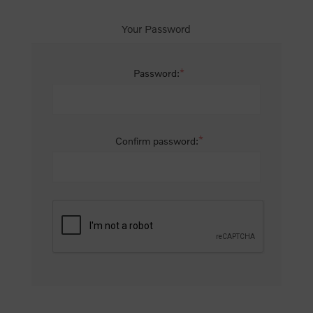
Your Password
*
Password:
*
Confirm password: