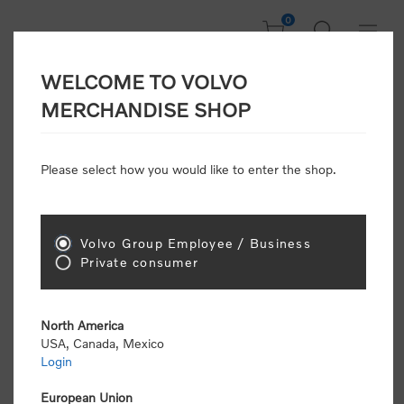
0
WELCOME TO VOLVO
CONSUMER
MERCHANDISE SHOP
REGISTRATION
Attention: Volvo dealers or Volvo corporate
Please select how you would like to enter the shop.
customers
click here to register
. Otherwise you
will be classified as a consumer and will receive
retail pricing (MSRP) and be required to pay by
credit card for all transactions
Volvo Group Employee / Business
Private consumer
Gender:
Male
Female
North America
USA, Canada, Mexico
*
First name:
Login
European Union