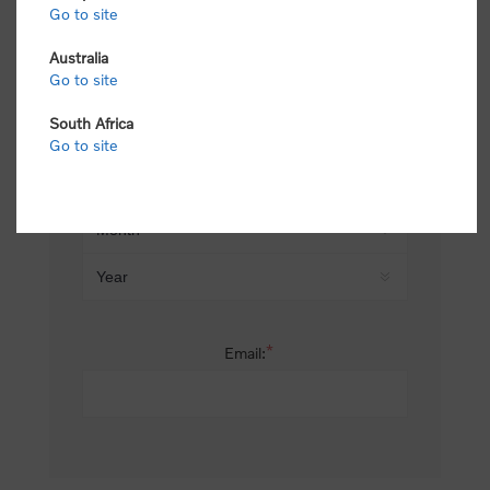
Go to site
*
Last name:
Australia
Go to site
South Africa
Date of birth:
Go to site
*
Email: