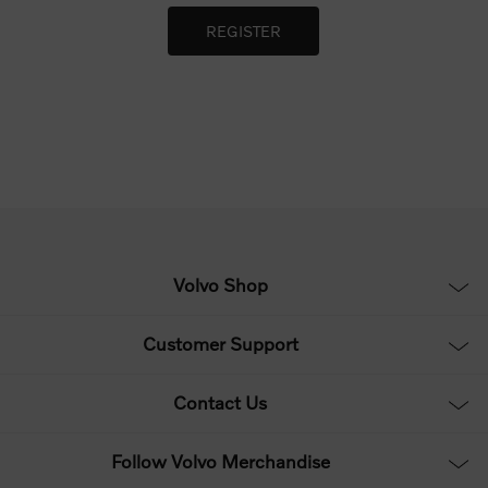
Volvo Shop
Customer Support
Contact Us
Follow Volvo Merchandise