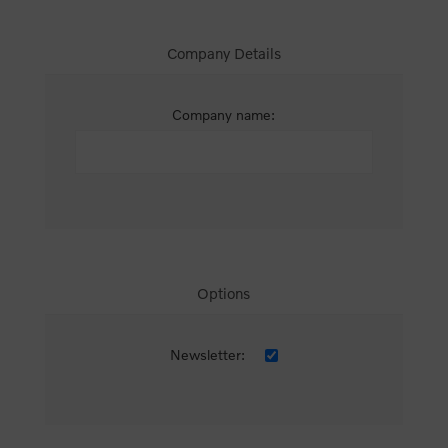
Company Details
Company name:
Options
Newsletter: