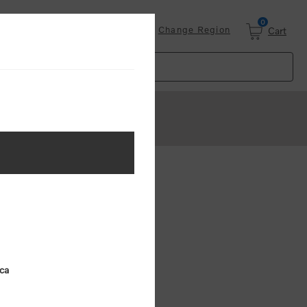
0
Login
Change Region
Cart
ster
.
ing (MSRP)
ica