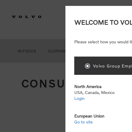
WELCOME TO VO
Please select how you would li
IN FOCUS
CLOTHING
GEAR
ACCESSORIES
Volvo Group Empl
CONSUMER REGIS
North America
USA, Canada, Mexico
Login
Att
Otherwise
European Union
Go to site