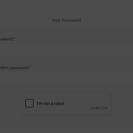
Your Password
*
ssword:
*
firm password: