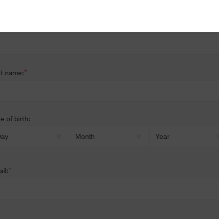
nder:
Male
Female
*
st name:
*
t name:
e of birth:
*
il: