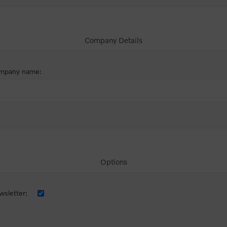
Company Details
mpany name:
Options
sletter: