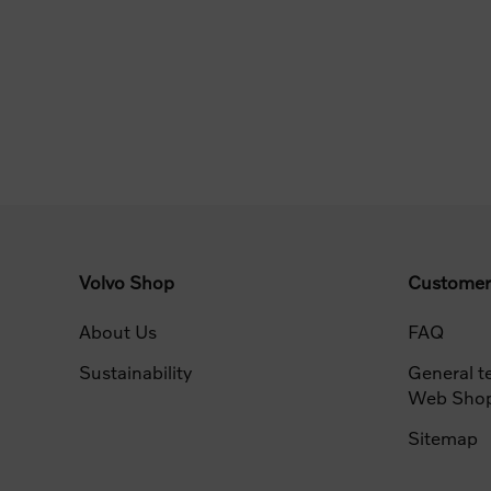
Volvo Shop
Customer
About Us
FAQ
Sustainability
General t
Web Sho
Sitemap