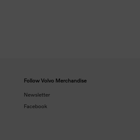
Follow Volvo Merchandise
Newsletter
Facebook