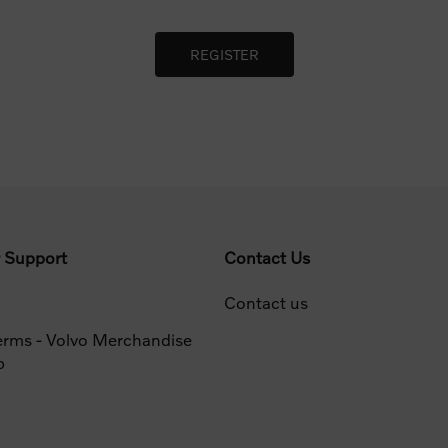
 Support
Contact Us
Contact us
erms - Volvo Merchandise
p