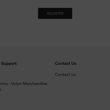
 Support
Contact Us
Contact us
erms - Volvo Merchandise
p