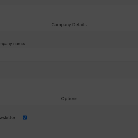
Company Details
mpany name:
Options
sletter: