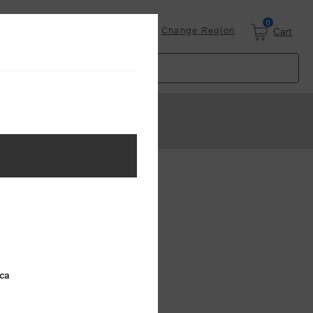
0
Login
Change Region
Cart
ster
.
ing (MSRP)
ica