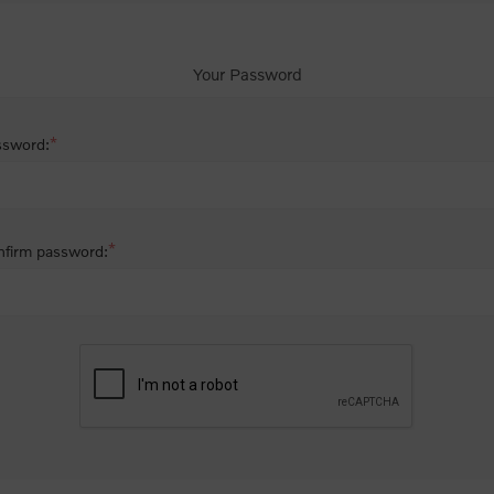
Your Password
*
ssword:
*
firm password: