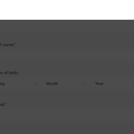
nder:
Male
Female
*
st name:
*
t name:
e of birth:
*
il: