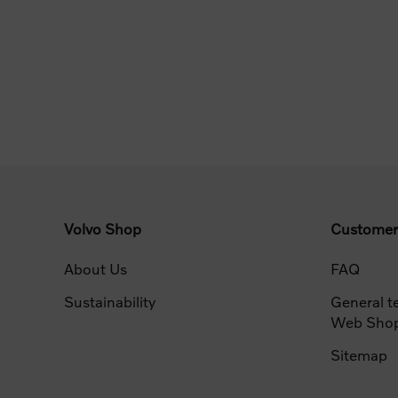
Volvo Shop
Customer
About Us
FAQ
Sustainability
General t
Web Sho
Sitemap