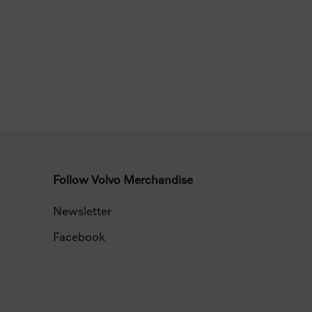
Follow Volvo Merchandise
Newsletter
Facebook