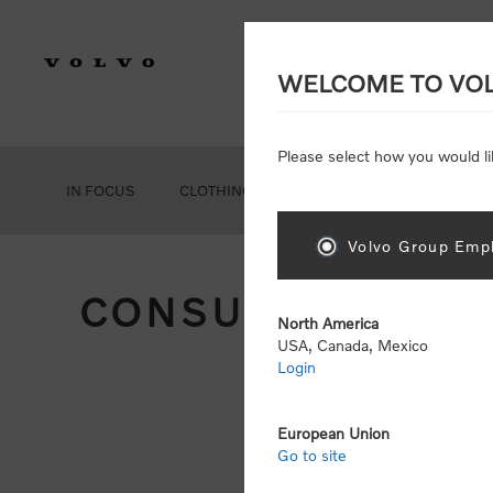
WELCOME TO VO
Please select how you would li
IN FOCUS
CLOTHING
GEAR
ACCESSORIES
Volvo Group Empl
CONSUMER REGIS
North America
USA, Canada, Mexico
Login
Att
Otherwise
European Union
Go to site